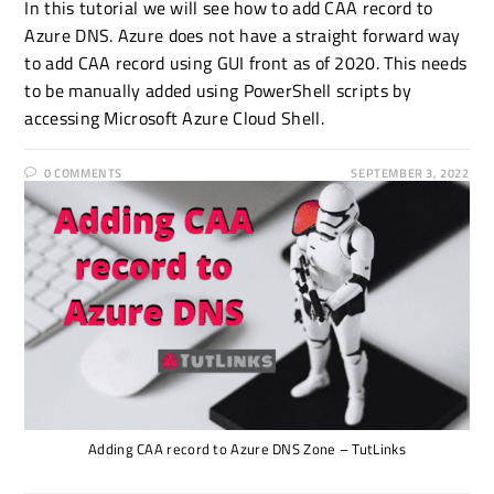
In this tutorial we will see how to add CAA record to
Azure DNS. Azure does not have a straight forward way
to add CAA record using GUI front as of 2020. This needs
to be manually added using PowerShell scripts by
accessing Microsoft Azure Cloud Shell.
0 COMMENTS
SEPTEMBER 3, 2022
Adding CAA record to Azure DNS Zone – TutLinks