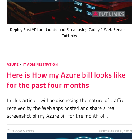
Deploy FastAPI on Ubuntu and Serve using Caddy 2 Web Server –
TutLinks
AZURE
/
IT ADMINISTRATION
Here is How my Azure bill looks like
for the past four months
In this article I will be discussing the nature of traffic
received by the Web apps hosted and share a real
screenshot of my Azure bill for the month of…
2 COMMENTS
SEPTEMBER 3, 2022