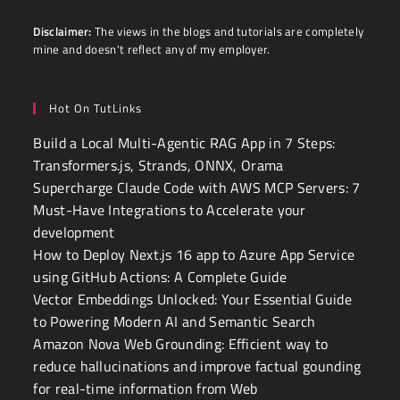
Disclaimer:
The views in the blogs and tutorials are completely
mine and doesn't reflect any of my employer.
Hot On TutLinks
Build a Local Multi-Agentic RAG App in 7 Steps:
Transformers.js, Strands, ONNX, Orama
Supercharge Claude Code with AWS MCP Servers: 7
Must-Have Integrations to Accelerate your
development
How to Deploy Next.js 16 app to Azure App Service
using GitHub Actions: A Complete Guide
Vector Embeddings Unlocked: Your Essential Guide
to Powering Modern AI and Semantic Search
Amazon Nova Web Grounding: Efficient way to
reduce hallucinations and improve factual gounding
for real-time information from Web