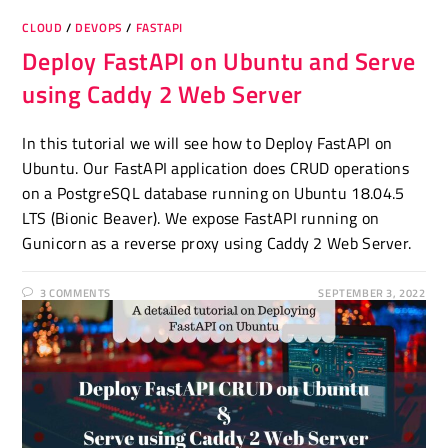
CLOUD
/
DEVOPS
/
FASTAPI
Deploy FastAPI on Ubuntu and Serve
using Caddy 2 Web Server
In this tutorial we will see how to Deploy FastAPI on
Ubuntu. Our FastAPI application does CRUD operations
on a PostgreSQL database running on Ubuntu 18.04.5
LTS (Bionic Beaver). We expose FastAPI running on
Gunicorn as a reverse proxy using Caddy 2 Web Server.
3 COMMENTS
SEPTEMBER 3, 2022