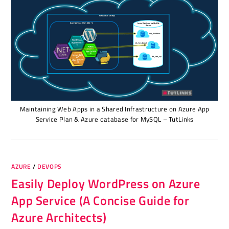
Maintaining Web Apps in a Shared Infrastructure on Azure App
Service Plan & Azure database for MySQL – TutLinks
AZURE
/
DEVOPS
Easily Deploy WordPress on Azure
App Service (A Concise Guide for
Azure Architects)