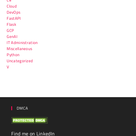
Cloud
DevOps
FastAPI
Flask
GCP
GenAI
IT Administration
Miscellaneous
Python
Uncategorized
V
DMCA
Find me on LinkedIn