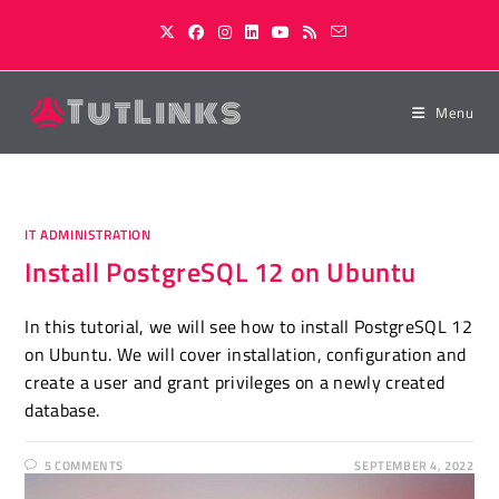
Skip
to
content
Menu
IT ADMINISTRATION
Install PostgreSQL 12 on Ubuntu
In this tutorial, we will see how to install PostgreSQL 12
on Ubuntu. We will cover installation, configuration and
create a user and grant privileges on a newly created
database.
5 COMMENTS
SEPTEMBER 4, 2022