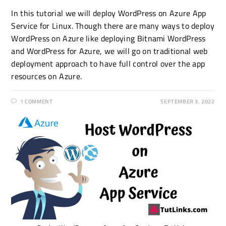
In this tutorial we will deploy WordPress on Azure App
Service for Linux. Though there are many ways to deploy
WordPress on Azure like deploying Bitnami WordPress
and WordPress for Azure, we will go on traditional web
deployment approach to have full control over the app
resources on Azure.
1 COMMENT
SEPTEMBER 3, 2022