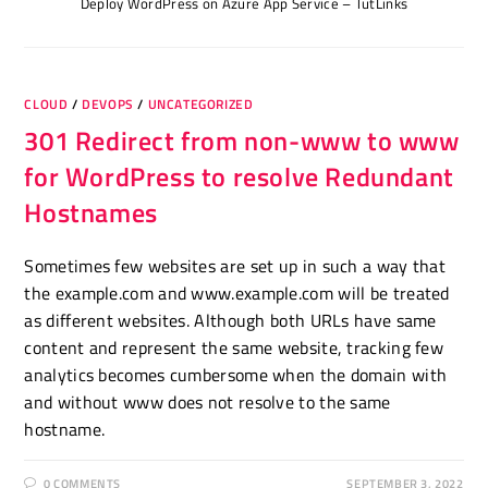
Deploy WordPress on Azure App Service – TutLinks
CLOUD
/
DEVOPS
/
UNCATEGORIZED
301 Redirect from non-www to www
for WordPress to resolve Redundant
Hostnames
Sometimes few websites are set up in such a way that
the example.com and www.example.com will be treated
as different websites. Although both URLs have same
content and represent the same website, tracking few
analytics becomes cumbersome when the domain with
and without www does not resolve to the same
hostname.
0 COMMENTS
SEPTEMBER 3, 2022