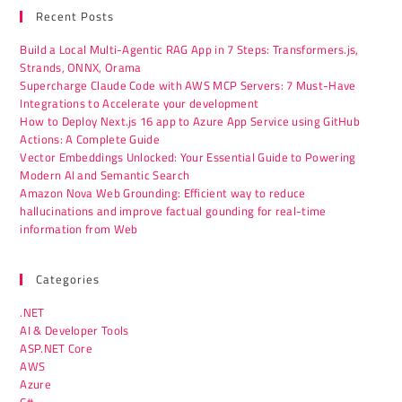
Recent Posts
Build a Local Multi-Agentic RAG App in 7 Steps: Transformers.js,
Strands, ONNX, Orama
Supercharge Claude Code with AWS MCP Servers: 7 Must-Have
Integrations to Accelerate your development
How to Deploy Next.js 16 app to Azure App Service using GitHub
Actions: A Complete Guide
Vector Embeddings Unlocked: Your Essential Guide to Powering
Modern AI and Semantic Search
Amazon Nova Web Grounding: Efficient way to reduce
hallucinations and improve factual gounding for real-time
information from Web
Categories
.NET
AI & Developer Tools
ASP.NET Core
AWS
Azure
C#