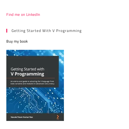
Find me on LinkedIn
Getting Started With V Programming
Buy my book