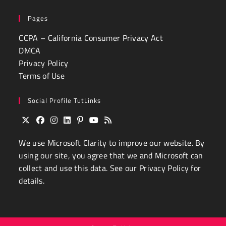
Pages
CCPA – California Consumer Privacy Act
DMCA
Privacy Policy
Terms of Use
Social Profile TutLinks
Opens
Opens
Opens
Opens
Opens
Opens
Opens
We use
Microsoft Clarity
to improve our website. By
in
in
in
in
in
in
in
a
a
a
a
a
a
a
using our site, you agree that we and Microsoft can
new
new
new
new
new
new
new
collect and use this data. See our
Privacy Policy
for
tab
tab
tab
tab
tab
tab
tab
details.