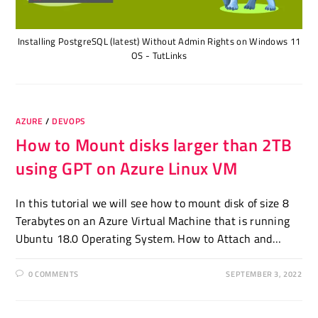
Installing PostgreSQL (latest) Without Admin Rights on Windows 11
OS - TutLinks
AZURE
/
DEVOPS
How to Mount disks larger than 2TB
using GPT on Azure Linux VM
In this tutorial we will see how to mount disk of size 8
Terabytes on an Azure Virtual Machine that is running
Ubuntu 18.0 Operating System. How to Attach and…
0 COMMENTS
SEPTEMBER 3, 2022