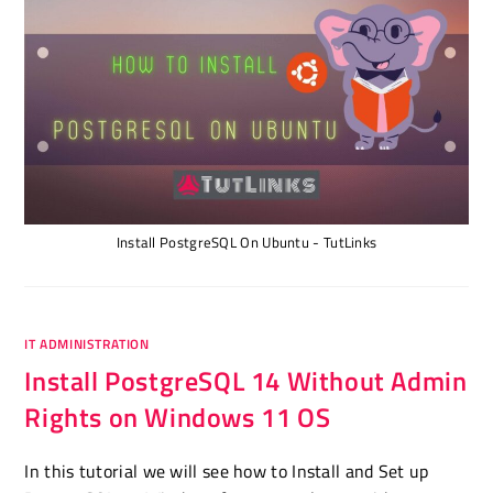
Install PostgreSQL On Ubuntu - TutLinks
IT ADMINISTRATION
Install PostgreSQL 14 Without Admin
Rights on Windows 11 OS
In this tutorial we will see how to Install and Set up