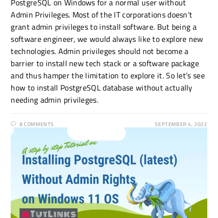
PostgreSQL on Windows for a normal user without
Admin Privileges. Most of the IT corporations doesn’t
grant admin privileges to install software. But being a
software engineer, we would always like to explore new
technologies. Admin privileges should not become a
barrier to install new tech stack or a software package
and thus hamper the limitation to explore it. So let’s see
how to install PostgreSQL database without actually
needing admin privileges.
8 COMMENTS
SEPTEMBER 4, 2022