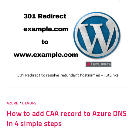
301 Redirect to resolve redundant hostnames - TutLinks
AZURE
/
DEVOPS
How to add CAA record to Azure DNS
in 4 simple steps