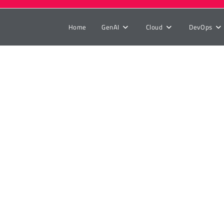
Home
GenAI
Cloud
DevOps