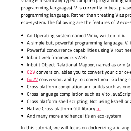
V lang is a statically typed compiled programming lan
programming languages). V is currently in beta phase.
programming language. Rather than treating V as prog
eco-system. The following are the features of V eco-
An Operating system named Vinix, written in V.
A simple but, powerful programming language, V, i
Powerful concurrency capabilities using V routine
Inbuilt web framework vWeb
Inbuilt Object Relational Mapper, named as orm (a
C2V
conversion, ables you to convert your c or c+
Go2V
conversion, ability to convert your Go lang c
Cross platform compilation and builds such as one
Cross language compilation such as V to JavaScr
Cross platform shell scripting. Not using kshell or 
Native Cross platform GUI library
ui
And many more and hence it’s an eco-system
In this tutorial, we will focus on dockerizing a V la