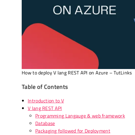
How to deploy V lang REST API on Azure – TutLinks
Table of Contents
Introduction to V
V lang REST API
Programming Langauge & web framework
Database
Packaging followed for Deployment