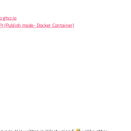
 ghcr.io
PI (Publish mode- Docker Container)