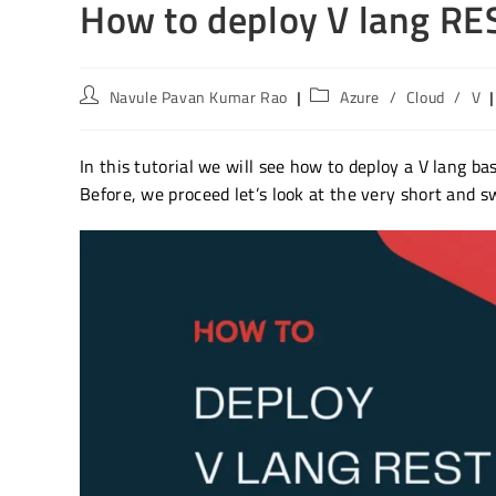
How to deploy V lang RE
Post
Post
Navule Pavan Kumar Rao
Azure
/
Cloud
/
V
author:
category:
In this tutorial we will see how to deploy a V lang b
Before, we proceed let’s look at the very short and s