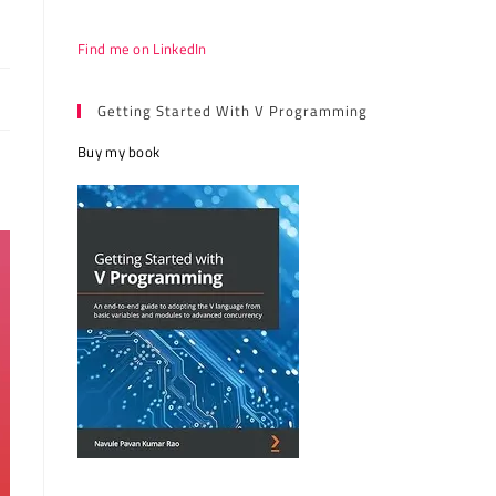
Find me on LinkedIn
Getting Started With V Programming
Buy my book