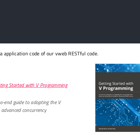
 a application code of our vweb RESTful code.
ting Started with V Programming
o-end guide to adopting the V
o advanced concurrency