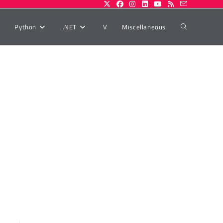
Toggle
Python
.NET
V
Miscellaneous
website
search