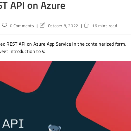
ST API on Azure
Post
Post
Reading
0 Comments
October 8, 2022
16 mins read
comments:
last
time:
modified:
ased REST API on Azure App Service in the containerized form.
weet introduction to V.