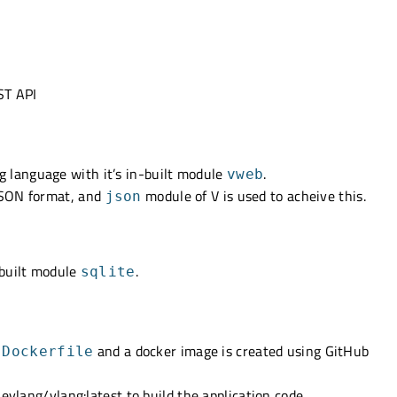
ST API
 language with it’s in-built module
.
vweb
JSON format, and
module of V is used to acheive this.
json
nbuilt module
.
sqlite
a
and a docker image is created using GitHub
Dockerfile
hevlang/vlang:latest to build the application code.