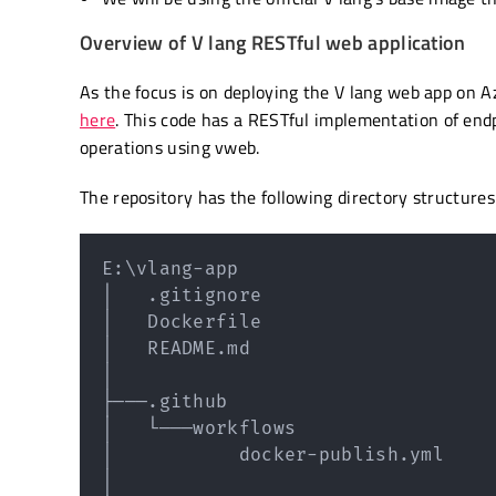
Overview of V lang RESTful web application
As the focus is on deploying the V lang web app on Az
here
. This code has a RESTful implementation of end
operations using vweb.
The repository has the following directory structures
E:
\
vlang-app

│   .gitignore

│   Dockerfile

│   README.md

│

├───.github

│   └───workflows

│           docker-publish.yml

│
