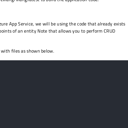
ure App Service, we will be using the code that already exists
points of an entity Note that allows you to perform CRUD
 with files as shown below.