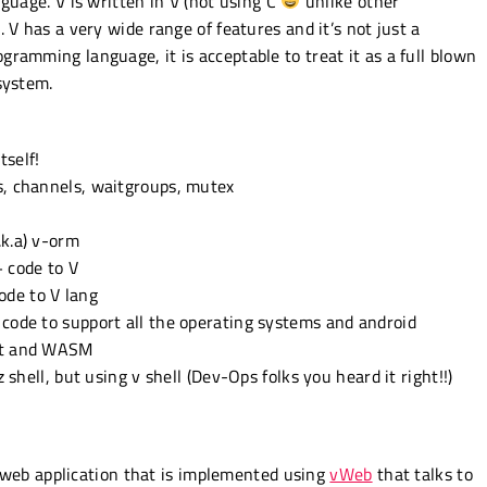
guage. V is written in V (not using C
unlike other
 V has a very wide range of features and it’s not just a
ramming language, it is acceptable to treat it as a full blown
system.
tself!
s, channels, waitgroups, mutex
.k.a) v-orm
+ code to V
ode to V lang
 code to support all the operating systems and android
ipt and WASM
z shell, but using v shell (Dev-Ops folks you heard it right!!)
ng web application that is implemented using
vWeb
that talks to