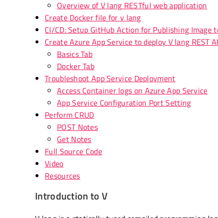
Overview of V lang RESTful web application
Create Docker file for v lang
CI/CD: Setup GitHub Action for Publishing Image to
Create Azure App Service to deploy V lang REST A
Basics Tab
Docker Tab
Troubleshoot App Service Deployment
Access Container logs on Azure App Service
App Service Configuration Port Setting
Perform CRUD
POST Notes
Get Notes
Full Source Code
Video
Resources
Introduction to V