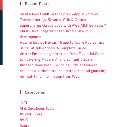
Recent Posts
Build a Local Multi-Agentic RAG App in 7 Steps:
Transformers.js, Strands, ONNX, Orama
Supercharge Claude Code with AWS MCP Servers: 7
Must-Have Integrations to Accelerate your
development
How to Deploy Next.js 16 app to Azure App Service
using GitHub Actions: A Complete Guide
Vector Embeddings Unlocked: Your Essential Guide
to Powering Modern AI and Semantic Search
Amazon Nova Web Grounding: Efficient way to
reduce hallucinations and improve factual gounding
for real-time information from Web
Categories
.NET
AI & Developer Tools
ASP.NET Core
AWS
Azure