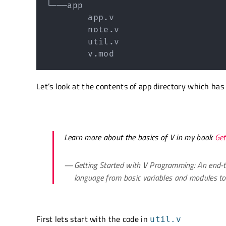
└───app

        app.v

        note.v

        util.v

        v.mod
Let’s look at the contents of app directory which has
Learn more about the basics of V in my book
Get
Getting Started with V Programming: An end-t
language from basic variables and modules t
First lets start with the code in
util.v