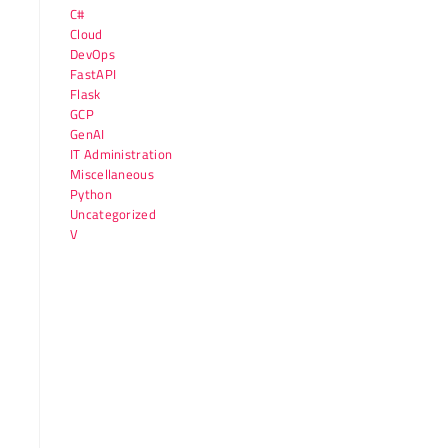
C#
Cloud
DevOps
FastAPI
Flask
GCP
GenAI
IT Administration
Miscellaneous
Python
Uncategorized
V