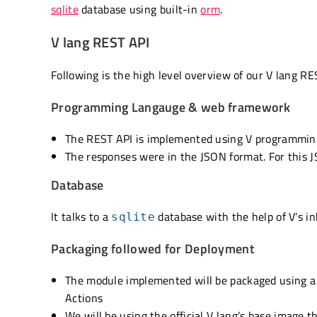
sqlite
database using built-in
orm
.
V lang REST API
Following is the high level overview of our V lang RE
Programming Langauge & web framework
The REST API is implemented using V programming
The responses were in the JSON format. For this 
Database
It talks to a
database with the help of V’s i
sqlite
Packaging followed for Deployment
The module implemented will be packaged using 
Actions
We will be using the official V lang’s base image t