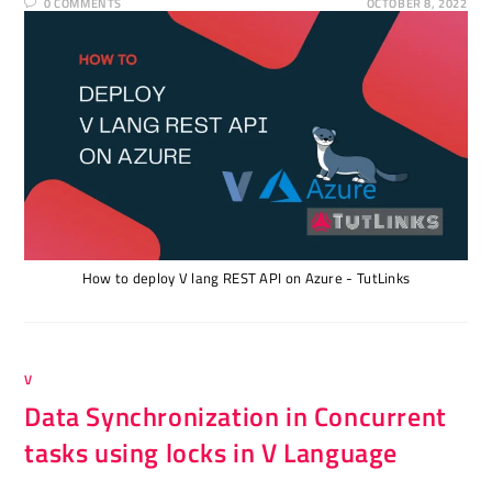
0 COMMENTS
OCTOBER 8, 2022
How to deploy V lang REST API on Azure - TutLinks
V
Data Synchronization in Concurrent
tasks using locks in V Language