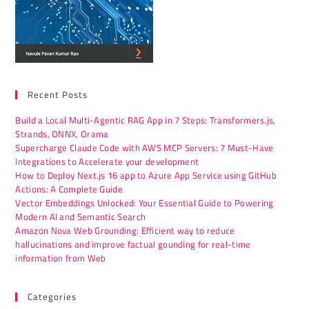
Recent Posts
Build a Local Multi-Agentic RAG App in 7 Steps: Transformers.js,
Strands, ONNX, Orama
Supercharge Claude Code with AWS MCP Servers: 7 Must-Have
Integrations to Accelerate your development
How to Deploy Next.js 16 app to Azure App Service using GitHub
Actions: A Complete Guide
Vector Embeddings Unlocked: Your Essential Guide to Powering
Modern AI and Semantic Search
Amazon Nova Web Grounding: Efficient way to reduce
hallucinations and improve factual gounding for real-time
information from Web
Categories