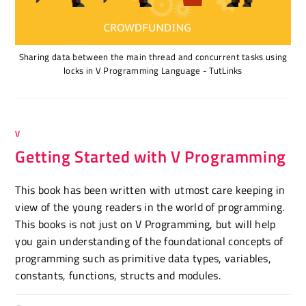
Sharing data between the main thread and concurrent tasks using
locks in V Programming Language - TutLinks
V
Getting Started with V Programming
This book has been written with utmost care keeping in
view of the young readers in the world of programming.
This books is not just on V Programming, but will help
you gain understanding of the foundational concepts of
programming such as primitive data types, variables,
constants, functions, structs and modules.