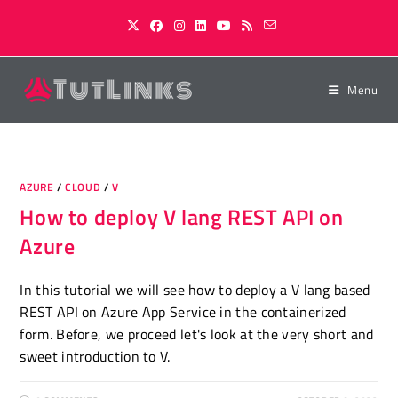
Skip
to
content
Menu
AZURE
/
CLOUD
/
V
How to deploy V lang REST API on
Azure
In this tutorial we will see how to deploy a V lang based
REST API on Azure App Service in the containerized
form. Before, we proceed let's look at the very short and
sweet introduction to V.