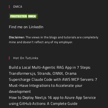
DMCA
Find me on LinkedIn
Disclaimer:
The views in the blogs and tutorials are completely
mine and doesn't reflect any of my employer.
Hot On TutLinks
Build a Local Multi-Agentic RAG App in 7 Steps:
Transformers.js, Strands, ONNX, Orama
Supercharge Claude Code with AWS MCP Servers: 7
Must-Have Integrations to Accelerate your
development
How to Deploy Next.js 16 app to Azure App Service
using GitHub Actions: A Complete Guide