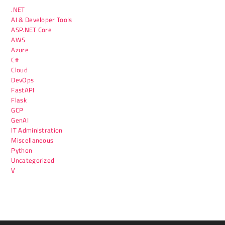
.NET
AI & Developer Tools
ASP.NET Core
AWS
Azure
C#
Cloud
DevOps
FastAPI
Flask
GCP
GenAI
IT Administration
Miscellaneous
Python
Uncategorized
V