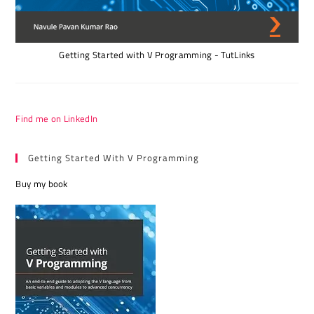
Getting Started with V Programming - TutLinks
Find me on LinkedIn
Getting Started With V Programming
Buy my book