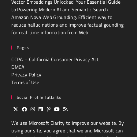
Vector Embeddings Unlocked: Your Essential Guide
to Powering Modern AI and Semantic Search
Amazon Nova Web Grounding: Efficient way to
reduce hallucinations and improve factual gounding
for real-time information from Web
Pages
CCPA – California Consumer Privacy Act
DMCA
Privacy Policy
Terms of Use
Social Profile TutLinks
Opens
Opens
Opens
Opens
Opens
Opens
Opens
We use
Microsoft Clarity
to improve our website. By
in
in
in
in
in
in
in
a
a
a
a
a
a
a
using our site, you agree that we and Microsoft can
new
new
new
new
new
new
new