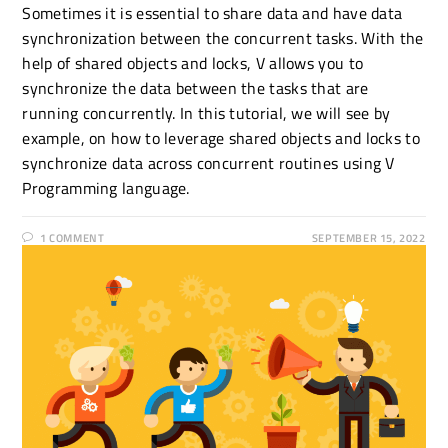
Sometimes it is essential to share data and have data
synchronization between the concurrent tasks. With the
help of shared objects and locks, V allows you to
synchronize the data between the tasks that are
running concurrently. In this tutorial, we will see by
example, on how to leverage shared objects and locks to
synchronize data across concurrent routines using V
Programming language.
1 COMMENT
SEPTEMBER 15, 2022