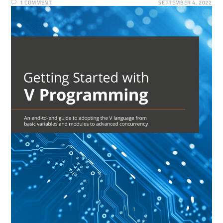
1 COMMENT
SEPTEMBER 4, 2022