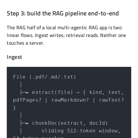
Step 3: build the RAG pipeline end-to-end
The RAG half of a local multi-agentic RAG app is two
linear flows. Ingest writes; retrieval reads. Neither one
touches a server.
Ingest
File (.pdf/.md/.txt)

  │

  ├─► extract(file) → { kind, text, 
pdfPages? | rawMarkdown? | rawText? 
}

  │

  ├─► chunkDoc(extract, docId)

  │      sliding 512-token window, 