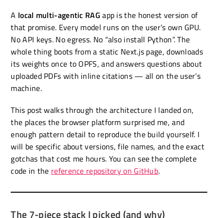
A
local multi-agentic RAG
app is the honest version of
that promise. Every model runs on the user’s own GPU.
No API keys. No egress. No “also install Python”. The
whole thing boots from a static Next.js page, downloads
its weights once to OPFS, and answers questions about
uploaded PDFs with inline citations — all on the user’s
machine.
This post walks through the architecture I landed on,
the places the browser platform surprised me, and
enough pattern detail to reproduce the build yourself. I
will be specific about versions, file names, and the exact
gotchas that cost me hours. You can see the complete
code in the
reference repository on GitHub
.
The 7-piece stack I picked (and why)