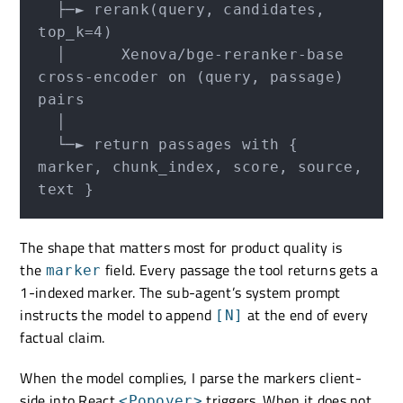
  ├─► rerank(query, candidates, 
top_k=4)

  │      Xenova/bge-reranker-base 
cross-encoder on (query, passage) 
pairs

  │

  └─► return passages with { 
marker, chunk_index, score, source, 
The shape that matters most for product quality is
the
field. Every passage the tool returns gets a
marker
1-indexed marker. The sub-agent’s system prompt
instructs the model to append
at the end of every
[N]
factual claim.
When the model complies, I parse the markers client-
side into React
triggers. When it does not
<Popover>