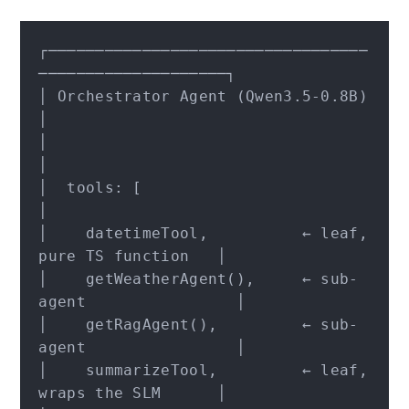
┌──────────────────────────────────
────────────────────┐

│ Orchestrator Agent (Qwen3.5-0.8B)                    
│

│                                                      
│

│  tools: [                                            
│

│    datetimeTool,          ← leaf, 
pure TS function   │

│    getWeatherAgent(),     ← sub-
agent                │

│    getRagAgent(),         ← sub-
agent                │

│    summarizeTool,         ← leaf, 
wraps the SLM      │
