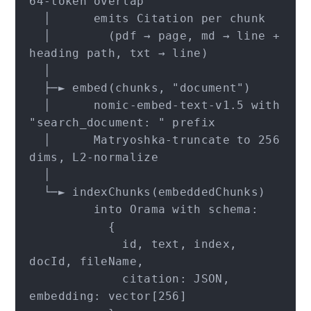
64-token overlap

  │      emits Citation per chunk

  │        (pdf → page, md → line + 
heading path, txt → line)

  │

  ├─► embed(chunks, "document")

  │      nomic-embed-text-v1.5 with 
"search_document: " prefix

  │      Matryoshka-truncate to 256 
dims, L2-normalize

  │

  └─► indexChunks(embeddedChunks)

         into Orama with schema:

           {

             id, text, index, 
docId, fileName,

             citation: JSON, 
embedding: vector[256]
