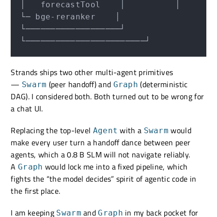
│   forecastTool    │          │     
└─ bge-reranker    │

└───────────────────┘          
Strands ships two other multi-agent primitives
—
(peer handoff) and
(deterministic
Swarm
Graph
DAG). I considered both. Both turned out to be wrong for
a chat UI.
Replacing the top-level
with a
would
Agent
Swarm
make every user turn a handoff dance between peer
agents, which a 0.8 B SLM will not navigate reliably.
A
would lock me into a fixed pipeline, which
Graph
fights the “the model decides” spirit of agentic code in
the first place.
I am keeping
and
in my back pocket for
Swarm
Graph