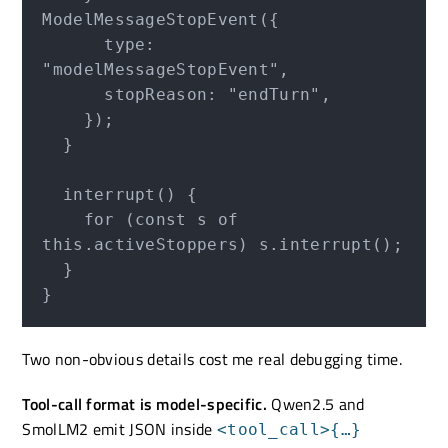
ModelMessageStopEvent({

      type: 
"modelMessageStopEvent",

      stopReason: "endTurn",

    });

  }

  interrupt() {

    for (const s of 
this.activeStoppers) s.interrupt();

  }

Two non-obvious details cost me real debugging time.
Tool-call format is model-specific.
Qwen2.5 and
SmolLM2 emit JSON inside
<tool_call>{…}