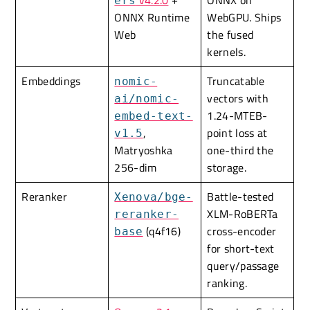
v4.2.0
+
ONNX on
ers
ONNX Runtime
WebGPU. Ships
Web
the fused
kernels.
Embeddings
Truncatable
nomic-
vectors with
ai/nomic-
1.24-MTEB-
embed-text-
,
point loss at
v1.5
Matryoshka
one-third the
256-dim
storage.
Reranker
Battle-tested
Xenova/bge-
XLM-RoBERTa
reranker-
(q4f16)
cross-encoder
base
for short-text
query/passage
ranking.