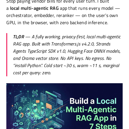
Stop paying vendor bills for every user turn. I built
a
local multi-agentic RAG
app that runs every model —
orchestrator, embedder, reranker — on the user’s own
GPU, in the browser, with zero backend inference.
TL;DR
— A fully working, privacy-first, local multi-agentic
RAG app. Built with Transformers.js v4.2.0, Strands
Agents TypeScript SDK v1.0, Hugging Face ONNX models,
and Orama vector store. No API keys. No egress. No
“install Python”. Cold start ~30 s, warm ~11 s, marginal
cost per query: zero.