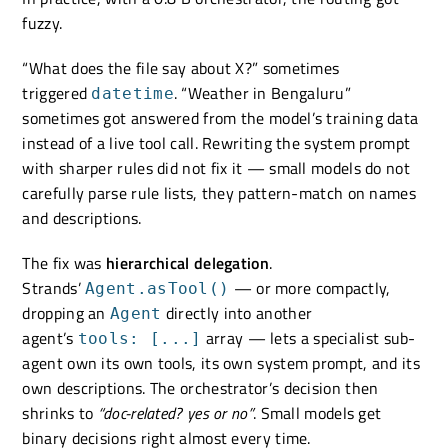
fuzzy.
“What does the file say about X?” sometimes
triggered
. “Weather in Bengaluru”
datetime
sometimes got answered from the model’s training data
instead of a live tool call. Rewriting the system prompt
with sharper rules did not fix it — small models do not
carefully parse rule lists, they pattern-match on names
and descriptions.
The fix was
hierarchical delegation
.
Strands’
— or more compactly,
Agent.asTool()
dropping an
directly into another
Agent
agent’s
array — lets a specialist sub-
tools: [...]
agent own its own tools, its own system prompt, and its
own descriptions. The orchestrator’s decision then
shrinks to
“doc-related? yes or no”
. Small models get
binary decisions right almost every time.