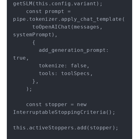
getSLM(this.config.variant);

    const prompt = 
pipe.tokenizer.apply_chat_template(

      toOpenAIChat(messages, 
systemPrompt),

      {

        add_generation_prompt: 
true,

        tokenize: false,

        tools: toolSpecs,

      },

    );

    const stopper = new 
InterruptableStoppingCriteria();

this.activeStoppers.add(stopper);
