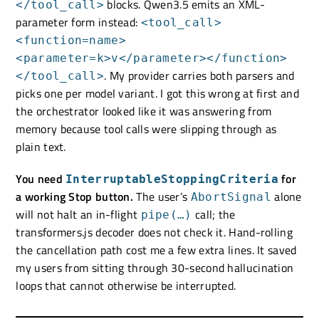
blocks. Qwen3.5 emits an XML-
</tool_call>
parameter form instead:
<tool_call>
<function=name>
<parameter=k>v</parameter></function>
. My provider carries both parsers and
</tool_call>
picks one per model variant. I got this wrong at first and
the orchestrator looked like it was answering from
memory because tool calls were slipping through as
plain text.
You need
for
InterruptableStoppingCriteria
a working Stop button.
The user’s
alone
AbortSignal
will not halt an in-flight
call; the
pipe(…)
transformers.js decoder does not check it. Hand-rolling
the cancellation path cost me a few extra lines. It saved
my users from sitting through 30-second hallucination
loops that cannot otherwise be interrupted.