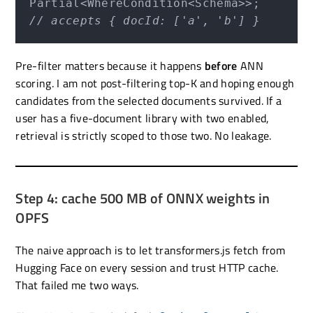
// accepts { docId: ['a', 'b'] }
Pre-filter matters because it happens
before
ANN
scoring. I am not post-filtering top-K and hoping enough
candidates from the selected documents survived. If a
user has a five-document library with two enabled,
retrieval is strictly scoped to those two. No leakage.
Step 4: cache 500 MB of ONNX weights in
OPFS
The naive approach is to let transformers.js fetch from
Hugging Face on every session and trust HTTP cache.
That failed me two ways.