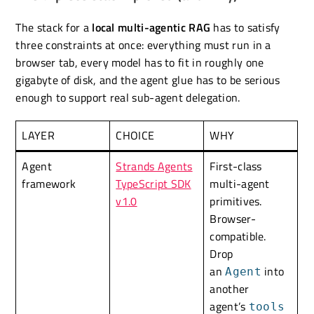
The stack for a
local multi-agentic RAG
has to satisfy
three constraints at once: everything must run in a
browser tab, every model has to fit in roughly one
gigabyte of disk, and the agent glue has to be serious
enough to support real sub-agent delegation.
LAYER
CHOICE
WHY
Agent
Strands Agents
First-class
framework
TypeScript SDK
multi-agent
v1.0
primitives.
Browser-
compatible.
Drop
an
into
Agent
another
agent’s
tools