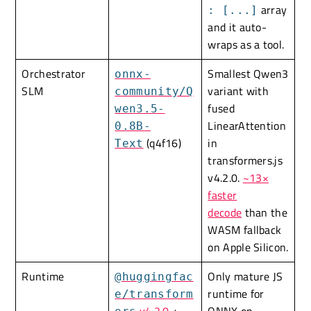
array
: [...]
and it auto-
wraps as a tool.
Orchestrator
Smallest Qwen3
onnx-
SLM
variant with
community/Q
fused
wen3.5-
LinearAttention
0.8B-
(q4f16)
in
Text
transformers.js
v4.2.0.
~13×
faster
decode
than the
WASM fallback
on Apple Silicon.
Runtime
Only mature JS
@huggingfac
runtime for
e/transform