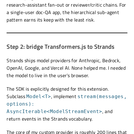
research-assistant fan-out or reviewer/critic chains. For
a single-user doc-QA app, the hierarchical sub-agent
pattern earns its keep with the least risk.
Step 2: bridge Transformers.js to Strands
Strands ships model providers for Anthropic, Bedrock,
OpenAI, Google, and Vercel AI. None helped me. I needed
the model to live in the user’s browser.
The SDK is explicitly designed for this extension.
Subclass
, implement
Model<T>
stream(messages,
options):
, and
AsyncIterable<ModelStreamEvent>
return events in the Strands vocabulary.
The core of my custom provider is roughly 200 lines that