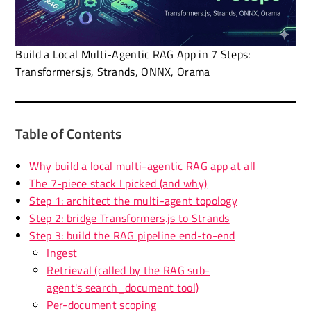
Build a Local Multi-Agentic RAG App in 7 Steps:
Transformers.js, Strands, ONNX, Orama
Table of Contents
Why build a local multi-agentic RAG app at all
The 7-piece stack I picked (and why)
Step 1: architect the multi-agent topology
Step 2: bridge Transformers.js to Strands
Step 3: build the RAG pipeline end-to-end
Ingest
Retrieval (called by the RAG sub-
agent's search_document tool)
Per-document scoping