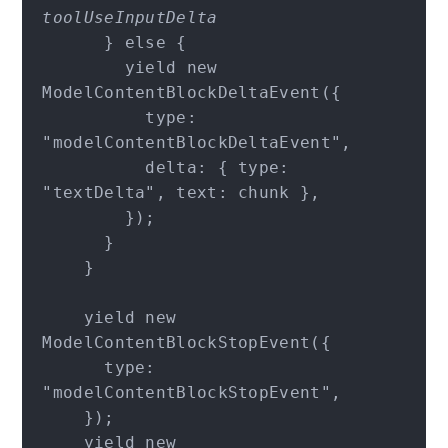
toolUseInputDelta
      } else {

        yield new 
ModelContentBlockDeltaEvent({

          type: 
"modelContentBlockDeltaEvent",

          delta: { type: 
"textDelta", text: chunk },

        });

      }

    }

    yield new 
ModelContentBlockStopEvent({

      type: 
"modelContentBlockStopEvent",

    });

    yield new 