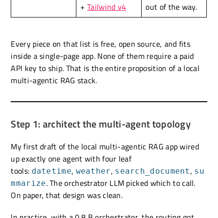
+
Tailwind v4
out of the way.
Every piece on that list is free, open source, and fits
inside a single-page app. None of them require a paid
API key to ship. That is the entire proposition of a local
multi-agentic RAG stack.
Step 1: architect the multi-agent topology
My first draft of the local multi-agentic RAG app wired
up exactly one agent with four leaf
tools:
,
,
,
datetime
weather
search_document
su
. The orchestrator LLM picked which to call.
mmarize
On paper, that design was clean.
In practice, with a 0.8 B orchestrator, the routing got