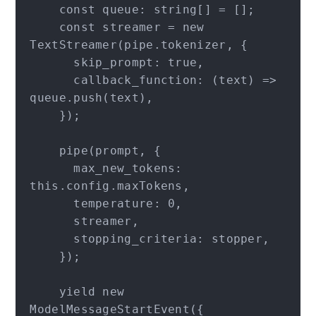
    const queue: string[] = [];

    const streamer = new 
TextStreamer(pipe.tokenizer, {

      skip_prompt: true,

      callback_function: (text) => 
queue.push(text),

    });

    pipe(prompt, {

      max_new_tokens: 
this.config.maxTokens,

      temperature: 0,

      streamer,

      stopping_criteria: stopper,

    });

    yield new 
ModelMessageStartEvent({
