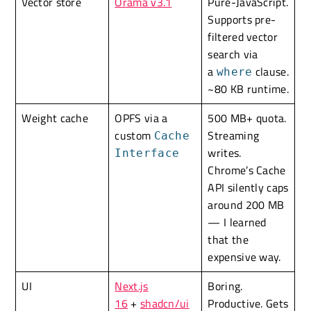
Vector store
Orama v3.1
Pure-JavaScript.
Supports pre-
filtered vector
search via
a
clause.
where
~80 KB runtime.
Weight cache
OPFS via a
500 MB+ quota.
custom
Streaming
Cache
writes.
Interface
Chrome’s Cache
API silently caps
around 200 MB
— I learned
that the
expensive way.
UI
Next.js
Boring.
16
+
shadcn/ui
Productive. Gets