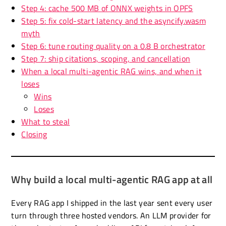
Step 4: cache 500 MB of ONNX weights in OPFS
Step 5: fix cold-start latency and the asyncify.wasm
myth
Step 6: tune routing quality on a 0.8 B orchestrator
Step 7: ship citations, scoping, and cancellation
When a local multi-agentic RAG wins, and when it
loses
Wins
Loses
What to steal
Closing
Why build a local multi-agentic RAG app at all
Every RAG app I shipped in the last year sent every user
turn through three hosted vendors. An LLM provider for