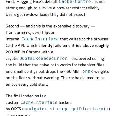
First, Hugging Face’s default
is not
Cache-Control
strong enough to survive a browser restart reliably.
Users got re-downloads they did not expect.
Second — and this is the expensive discovery —
transformers.js v4 ships an
internal
that writes to the browser
CacheInterface
Cache API, which
silently fails on entries above roughly
200 MB
in Chrome with a
cryptic
. I discovered during
QuotaExceededError
the build that the naive path works for tokenizer files
and small configs but drops the 460 MB
weights
.onnx
on the floor without warning. The cache claimed to be
empty every cold start.
The fix I landed on is a
custom
backed
CacheInterface
by
OPFS
(
)
navigator.storage.getDirectory()
. Two reasons.