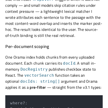
comply — and small models skip citation rules under
context pressure — a lightweight lexical matcher I
wrote attributes each sentence to the passage with the
most content-word overlap and inserts the marker post-
hoc. The result looks identical to the user. The source-
of-truth binding is still the real retrieval.
Per-document scoping
One Orama index holds chunks from every uploaded
document. Each chunk carries its
. A small in-
docId
memory
publishes checkbox state to
DocRegistry
React. The
function takes an
vectorSearch
optional
argument and Orama
docIds: string[]
applies it as a
pre-filter
— straight from the v3.1 types:
where?: 