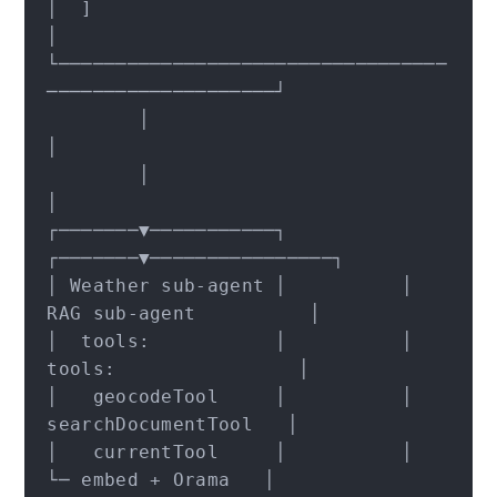
│  ]                                                   
│

└──────────────────────────────────
────────────────────┘

        │                              
│

        │                              
│

┌───────▼───────────┐          
┌───────▼────────────────┐

│ Weather sub-agent │          │ 
RAG sub-agent          │

│  tools:           │          │  
tools:                │

│   geocodeTool     │          │   
searchDocumentTool   │

│   currentTool     │          │     
└─ embed + Orama   │
