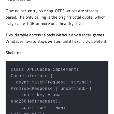
One: no per-entry size cap. OPFS writes are stream-
based. The only ceiling is the origin’s total quota, which
is typically 1 GB or more on a healthy disk.
Two: durable across reloads without any header games.
Whatever I write stays written until I explicitly delete it.
Skeleton:
class OPFSCache implements 
CacheInterface {

  async match(request: string): 
Promise<Response | undefined> {

    const key = await 
sha256Hex(request);

    const root = await 
this.#root();
