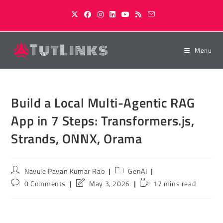
Skip
to
content
Menu
Build a Local Multi-Agentic RAG
App in 7 Steps: Transformers.js,
Strands, ONNX, Orama
Post
Post
Navule Pavan Kumar Rao
GenAI
author:
category:
Post
Post
Reading
0 Comments
May 3, 2026
17 mins read
comments:
last
time:
modified: