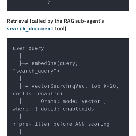
Retrieval (called by the RAG sub-agent’s
tool)
search_document
user query

  │

  ├─► embedOne(query, 
"search_query")

  │

  ├─► vectorSearch(qVec, top_k=20, 
docIds: enabled)

  │      Orama: mode:'vector', 
where: { docId: enabledIds }

  │                                     
↑ pre-filter before ANN scoring

  │
