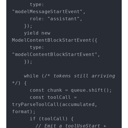
      type: 
"modelMessageStartEvent",

      role: "assistant",

    });

    yield new 
ModelContentBlockStartEvent({

      type: 
"modelContentBlockStartEvent",

    });

    while (
/* tokens still arriving 
*/
) {

      const chunk = queue.shift();

      const toolCall = 
tryParseToolCall(accumulated, 
format);

      if (toolCall) {

// Emit a toolUseStart + 