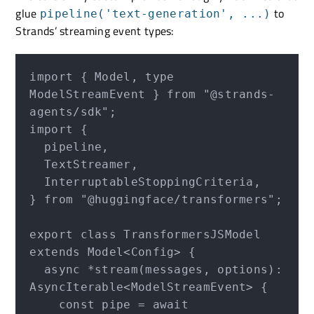
glue
to
pipeline('text-generation', ...)
Strands’ streaming event types:
import { Model, type 
ModelStreamEvent } from "@strands-
agents/sdk";

import {

  pipeline,

  TextStreamer,

  InterruptableStoppingCriteria,

} from "@huggingface/transformers";

export class TransformersJSModel 
extends Model<Config> {

  async *stream(messages, options): 
AsyncIterable<ModelStreamEvent> {

    const pipe = await 