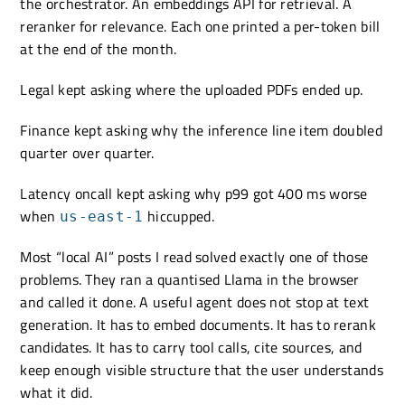
the orchestrator. An embeddings API for retrieval. A
reranker for relevance. Each one printed a per-token bill
at the end of the month.
Legal kept asking where the uploaded PDFs ended up.
Finance kept asking why the inference line item doubled
quarter over quarter.
Latency oncall kept asking why p99 got 400 ms worse
when
hiccupped.
us-east-1
Most “local AI” posts I read solved exactly one of those
problems. They ran a quantised Llama in the browser
and called it done. A useful agent does not stop at text
generation. It has to embed documents. It has to rerank
candidates. It has to carry tool calls, cite sources, and
keep enough visible structure that the user understands
what it did.