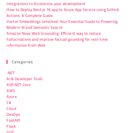
Integrations to Accelerate your development
How to Deploy Next.js 16 app to Azure App Service using GitHub
Actions: A Complete Guide
Vector Embeddings Unlocked: Your Essential Guide to Powering
Modern AI and Semantic Search
Amazon Nova Web Grounding: Efficient way to reduce
hallucinations and improve factual gounding for real-time
information from Web
Categories
.NET
AI & Developer Tools
ASP.NET Core
AWS
Azure
C#
Cloud
DevOps
FastAPI
Flask
GCP