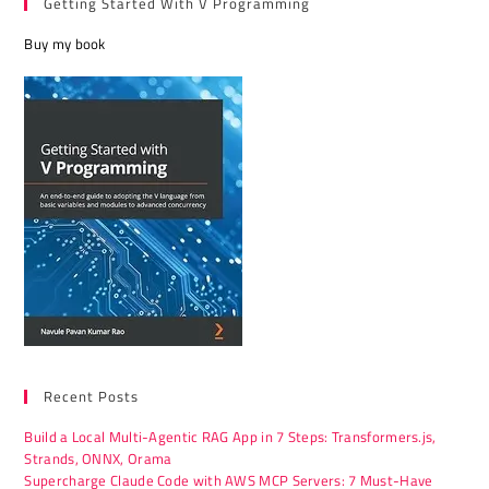
Getting Started With V Programming
Buy my book
Recent Posts
Build a Local Multi-Agentic RAG App in 7 Steps: Transformers.js,
Strands, ONNX, Orama
Supercharge Claude Code with AWS MCP Servers: 7 Must-Have