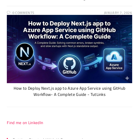
0 COMMENTS
JANUARY 7, 2026
How to Deploy Next.js app to Azure App Service using GitHub
Workflow- A Complete Guide - TutLinks
Find me on LinkedIn