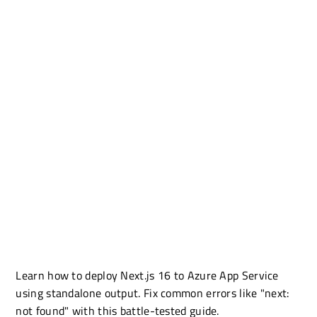
Learn how to deploy Next.js 16 to Azure App Service
using standalone output. Fix common errors like "next:
not found" with this battle-tested guide.