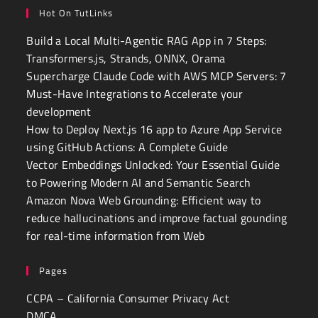
Hot On TutLinks
Build a Local Multi-Agentic RAG App in 7 Steps:
Transformers.js, Strands, ONNX, Orama
Supercharge Claude Code with AWS MCP Servers: 7
Must-Have Integrations to Accelerate your
development
How to Deploy Next.js 16 app to Azure App Service
using GitHub Actions: A Complete Guide
Vector Embeddings Unlocked: Your Essential Guide
to Powering Modern AI and Semantic Search
Amazon Nova Web Grounding: Efficient way to
reduce hallucinations and improve factual gounding
for real-time information from Web
Pages
CCPA – California Consumer Privacy Act
DMCA