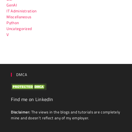
GenAI
IT Administration
Miscellaneous
Python
Uncategorized
V
DMCA
Find me on LinkedIn
Disclaimer:
The views in the blogs and tutorials are completely
mine and doesn't reflect any of my employer.