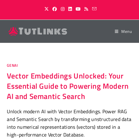
Skip
to
content
Menu
GENAI
Vector Embeddings Unlocked: Your
Essential Guide to Powering Modern
AI and Semantic Search
Unlock modern AI with Vector Embeddings. Power RAG
and Semantic Search by transforming unstructured data
into numerical representations (vectors) stored in a
high-performance Vector Database.