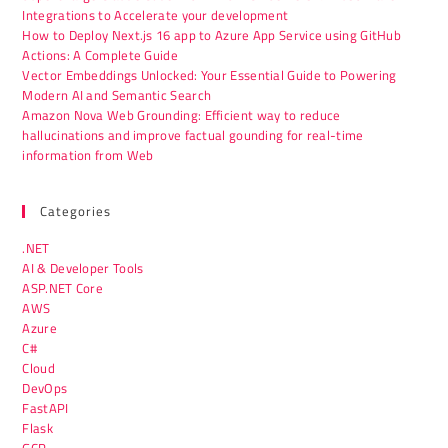
Integrations to Accelerate your development
How to Deploy Next.js 16 app to Azure App Service using GitHub
Actions: A Complete Guide
Vector Embeddings Unlocked: Your Essential Guide to Powering
Modern AI and Semantic Search
Amazon Nova Web Grounding: Efficient way to reduce
hallucinations and improve factual gounding for real-time
information from Web
Categories
.NET
AI & Developer Tools
ASP.NET Core
AWS
Azure
C#
Cloud
DevOps
FastAPI
Flask
GCP