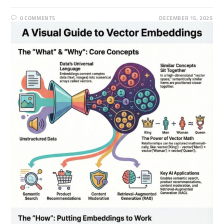
0 COMMENTS
DECEMBER 15, 2025