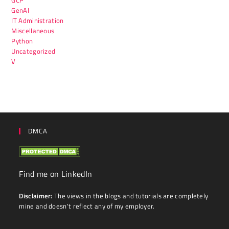
GenAI
IT Administration
Miscellaneous
Python
Uncategorized
V
DMCA
Find me on LinkedIn
Disclaimer:
The views in the blogs and tutorials are completely
mine and doesn't reflect any of my employer.