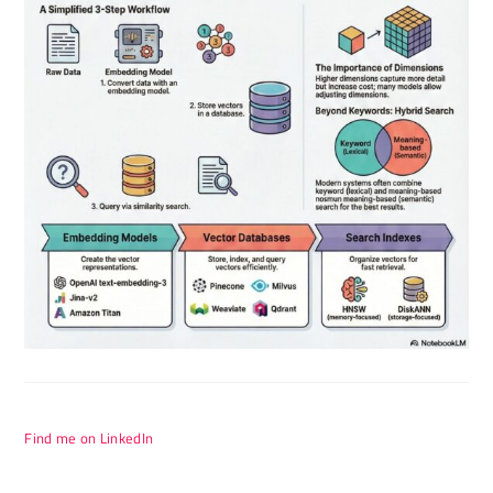
Find me on LinkedIn