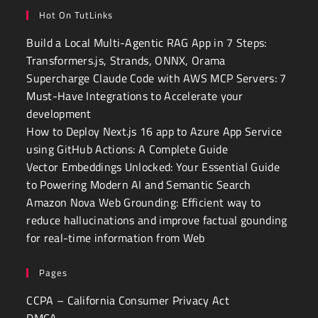
Hot On TutLinks
Build a Local Multi-Agentic RAG App in 7 Steps:
Transformers.js, Strands, ONNX, Orama
Supercharge Claude Code with AWS MCP Servers: 7
Must-Have Integrations to Accelerate your
development
How to Deploy Next.js 16 app to Azure App Service
using GitHub Actions: A Complete Guide
Vector Embeddings Unlocked: Your Essential Guide
to Powering Modern AI and Semantic Search
Amazon Nova Web Grounding: Efficient way to
reduce hallucinations and improve factual gounding
for real-time information from Web
Pages
CCPA – California Consumer Privacy Act
DMCA