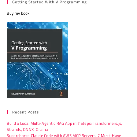
Getting Started With V Programming
Buy my book
Recent Posts
Build a Local Multi-Agentic RAG App in 7 Steps: Transformers.js,
Strands, ONNX, Orama
Supercharge Claude Code with AWS MCP Servers: 7 Must-Have