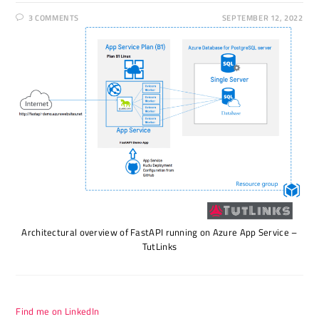
3 COMMENTS
SEPTEMBER 12, 2022
Architectural overview of FastAPI running on Azure App Service –
TutLinks
Find me on LinkedIn