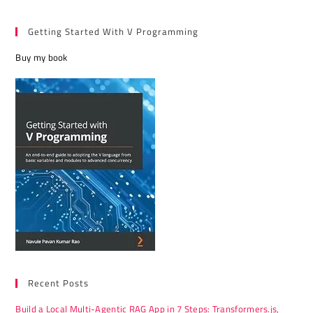
Getting Started With V Programming
Buy my book
Recent Posts
Build a Local Multi-Agentic RAG App in 7 Steps: Transformers.js,