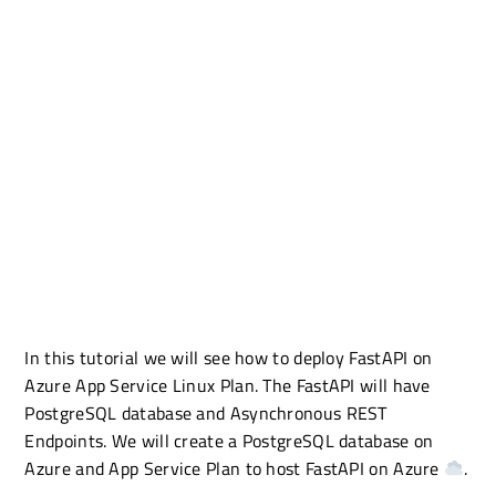
In this tutorial we will see how to deploy FastAPI on
Azure App Service Linux Plan. The FastAPI will have
PostgreSQL database and Asynchronous REST
Endpoints. We will create a PostgreSQL database on
Azure and App Service Plan to host FastAPI on Azure
.