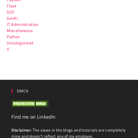
Flask
GCP
GenAI
IT Administration
Miscellaneous
Python
Uncategorized
V
DMCA
Find me on LinkedIn
Disclaimer:
The views in the blogs and tutorials are completely
mine and doesn't reflect any of my employer.