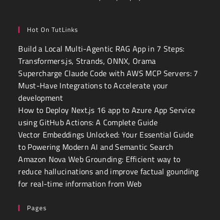
Hot On TutLinks
Build a Local Multi-Agentic RAG App in 7 Steps:
Transformers.js, Strands, ONNX, Orama
Supercharge Claude Code with AWS MCP Servers: 7
Must-Have Integrations to Accelerate your
development
How to Deploy Next.js 16 app to Azure App Service
using GitHub Actions: A Complete Guide
Vector Embeddings Unlocked: Your Essential Guide
to Powering Modern AI and Semantic Search
Amazon Nova Web Grounding: Efficient way to
reduce hallucinations and improve factual gounding
for real-time information from Web
Pages