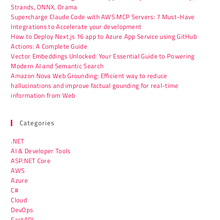
Strands, ONNX, Orama
Supercharge Claude Code with AWS MCP Servers: 7 Must-Have
Integrations to Accelerate your development
How to Deploy Next.js 16 app to Azure App Service using GitHub
Actions: A Complete Guide
Vector Embeddings Unlocked: Your Essential Guide to Powering
Modern AI and Semantic Search
Amazon Nova Web Grounding: Efficient way to reduce
hallucinations and improve factual gounding for real-time
information from Web
Categories
.NET
AI & Developer Tools
ASP.NET Core
AWS
Azure
C#
Cloud
DevOps
FastAPI