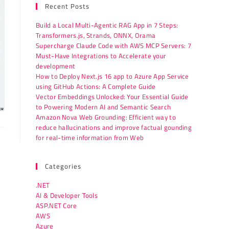
Recent Posts
Build a Local Multi-Agentic RAG App in 7 Steps:
Transformers.js, Strands, ONNX, Orama
Supercharge Claude Code with AWS MCP Servers: 7
Must-Have Integrations to Accelerate your
development
How to Deploy Next.js 16 app to Azure App Service
using GitHub Actions: A Complete Guide
Vector Embeddings Unlocked: Your Essential Guide
to Powering Modern AI and Semantic Search
Amazon Nova Web Grounding: Efficient way to
reduce hallucinations and improve factual gounding
for real-time information from Web
Categories
.NET
AI & Developer Tools
ASP.NET Core
AWS
Azure