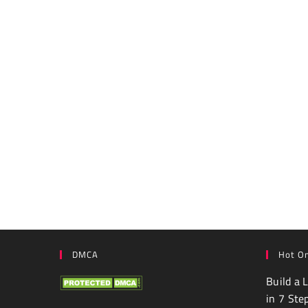
DMCA
Hot On
Build a 
in 7 Ste