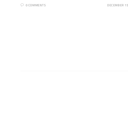
0 COMMENTS
DECEMBER 15