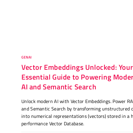
GENAI
Vector Embeddings Unlocked: You
Essential Guide to Powering Mode
AI and Semantic Search
Unlock modern AI with Vector Embeddings. Power R
and Semantic Search by transforming unstructured 
into numerical representations (vectors) stored in a 
performance Vector Database.