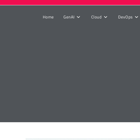
Home
GenAI
Cloud
DevOps