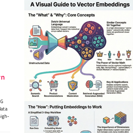
r
rn
AG
data
high-