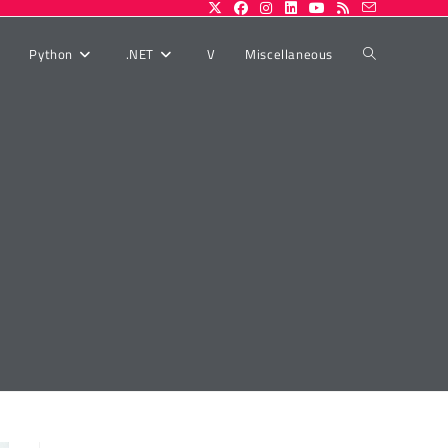
Toggle
Python
.NET
V
Miscellaneous
website
search