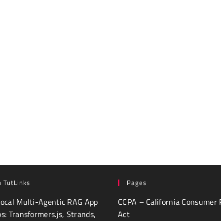
 TutLinks
Pages
Local Multi-Agentic RAG App
CCPA – California Consumer 
ps: Transformers.js, Strands,
Act