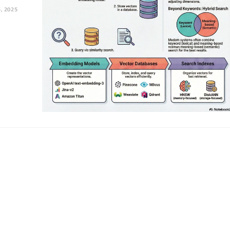
, 2025