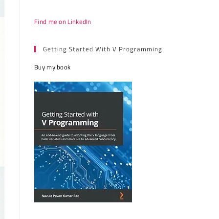
Find me on LinkedIn
Getting Started With V Programming
Buy my book