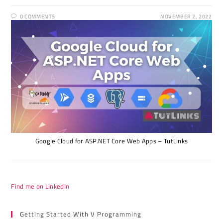
0 COMMENTS
NOVEMBER 2, 2022
Google Cloud for ASP.NET Core Web Apps – TutLinks
Find me on LinkedIn
Getting Started With V Programming