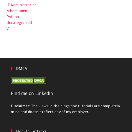
IT Administration
Miscellaneous
Python
Uncategorized
V
DMCA
Find me on LinkedIn
Disclaimer:
The views in the blogs and tutorials are completely
mine and doesn't reflect any of my employer.
Hot On TutLinks