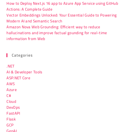
How to Deploy Next.js 16 app to Azure App Service using GitHub
Actions: A Complete Guide
Vector Embeddings Unlocked: Your Essential Guide to Powering
Modern AI and Semantic Search
Amazon Nova Web Grounding: Efficient way to reduce
hallucinations and improve factual gounding for real-time
information from Web
Categories
.NET
AI & Developer Tools
ASP.NET Core
AWS
Azure
C#
Cloud
DevOps
FastAPI
Flask
GCP
GenAI