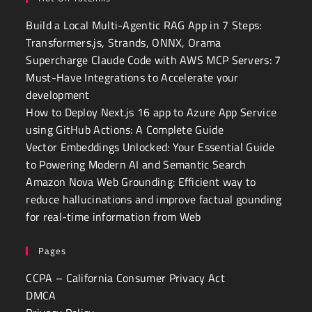
Build a Local Multi-Agentic RAG App in 7 Steps:
Transformers.js, Strands, ONNX, Orama
Supercharge Claude Code with AWS MCP Servers: 7
Must-Have Integrations to Accelerate your
development
How to Deploy Next.js 16 app to Azure App Service
using GitHub Actions: A Complete Guide
Vector Embeddings Unlocked: Your Essential Guide
to Powering Modern AI and Semantic Search
Amazon Nova Web Grounding: Efficient way to
reduce hallucinations and improve factual gounding
for real-time information from Web
Pages
CCPA – California Consumer Privacy Act
DMCA