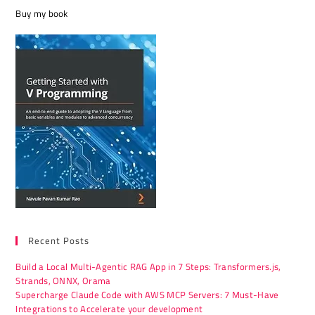
Buy my book
Recent Posts
Build a Local Multi-Agentic RAG App in 7 Steps: Transformers.js,
Strands, ONNX, Orama
Supercharge Claude Code with AWS MCP Servers: 7 Must-Have
Integrations to Accelerate your development