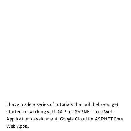
I have made a series of tutorials that will help you get
started on working with GCP for ASP.NET Core Web
Application development. Google Cloud for ASP.NET Core
Web Apps…