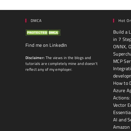
DMCA
Hot On
Build a 
in 7 Ste
Find me on LinkedIn
ONNX, 
Superch
Disclaimer:
The views in the blogs and
MCP Ser
tutorials are completely mine and doesn't
Integrat
reflect any of my employer.
develop
How to D
Azure Ap
Actions:
Vector E
Essentia
AI and 
Amazon 