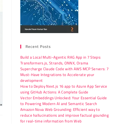
Recent Posts
Build a Local Multi-Agentic RAG App in 7 Steps:
Transformers.js, Strands, ONNX, Orama
Supercharge Claude Code with AWS MCP Servers: 7
Must-Have Integrations to Accelerate your
development
How to Deploy Next.js 16 app to Azure App Service
using GitHub Actions: A Complete Guide
Vector Embeddings Unlocked: Your Essential Guide
to Powering Modern AI and Semantic Search
Amazon Nova Web Grounding: Efficient way to
reduce hallucinations and improve factual gounding
for real-time information from Web