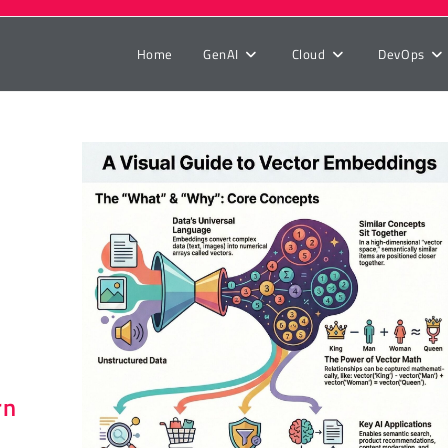
Home
GenAI
Cloud
DevOps
r
rn