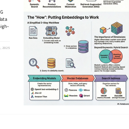
AG
data
high-
, 2025