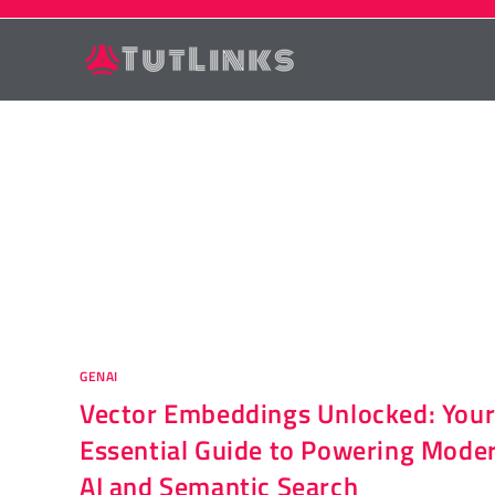
Skip
to
content
GENAI
Vector Embeddings Unlocked: You
Essential Guide to Powering Mode
AI and Semantic Search