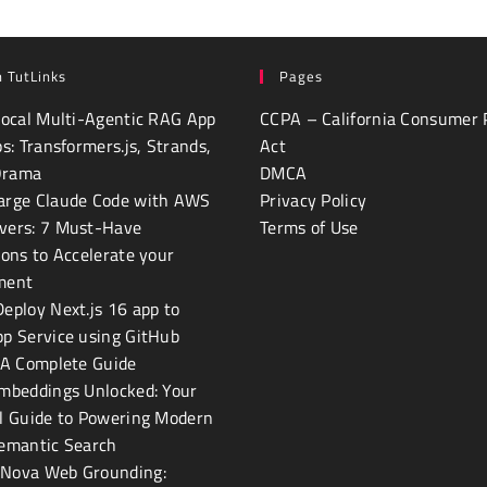
 TutLinks
Pages
Local Multi-Agentic RAG App
CCPA – California Consumer 
ps: Transformers.js, Strands,
Act
Orama
DMCA
arge Claude Code with AWS
Privacy Policy
vers: 7 Must-Have
Terms of Use
ions to Accelerate your
ment
eploy Next.js 16 app to
p Service using GitHub
 A Complete Guide
mbeddings Unlocked: Your
l Guide to Powering Modern
Semantic Search
Nova Web Grounding: