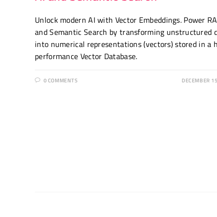
Unlock modern AI with Vector Embeddings. Power R
and Semantic Search by transforming unstructured 
into numerical representations (vectors) stored in a 
performance Vector Database.
0 COMMENTS
DECEMBER 15