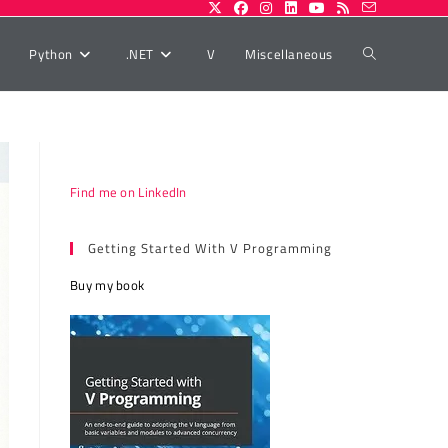
Toggle
Python
.NET
V
Miscellaneous
website
Find me on LinkedIn
search
Getting Started With V Programming
Buy my book