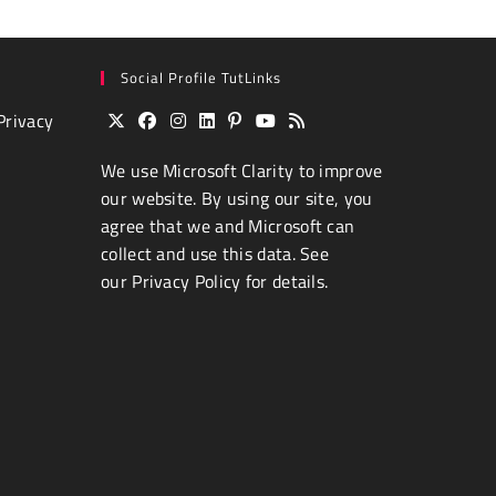
Social Profile TutLinks
Privacy
Opens
Opens
Opens
Opens
Opens
Opens
Opens
We use
Microsoft Clarity
to improve
in
in
in
in
in
in
in
a
a
a
a
a
a
a
our website. By using our site, you
new
new
new
new
new
new
new
agree that we and Microsoft can
tab
tab
tab
tab
tab
tab
tab
collect and use this data. See
our
Privacy Policy
for details.