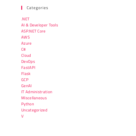
Categories
.NET
AI & Developer Tools
ASP.NET Core
AWS
Azure
C#
Cloud
DevOps
FastAPI
Flask
GCP
GenAI
IT Administration
Miscellaneous
Python
Uncategorized
V