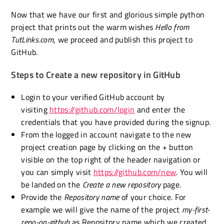
Now that we have our first and glorious simple python
project that prints out the warm wishes
Hello from
TutLinks.com
, we proceed and publish this project to
GitHub.
Steps to Create a new repository in GitHub
Login to your verified GitHub account by
visiting
https://github.com/login
and enter the
credentials that you have provided during the signup.
From the logged in account navigate to the new
project creation page by clicking on the + button
visible on the top right of the header navigation or
you can simply visit
https://github.com/new
. You will
be landed on the
Create a new repository
page.
Provide the
Repository name
of your choice. For
example we will give the name of the project
my-first-
repo-on-github
as Repository name which we created