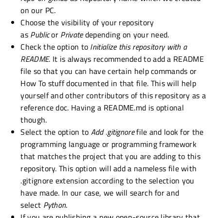
on our PC.
Choose the visibility of your repository
as
Public
or
Private
depending on your need.
Check the option to
Initialize this repository with a
README
. It is always recommended to add a README
file so that you can have certain help commands or
How To stuff documented in that file. This will help
yourself and other contributors of this repository as a
reference doc. Having a README.md is optional
though.
Select the option to
Add .gitignore
file and look for the
programming language or programming framework
that matches the project that you are adding to this
repository. This option will add a nameless file with
.gitignore extension according to the selection you
have made. In our case, we will search for and
select
Python
.
If you are publishing a new open-source library that