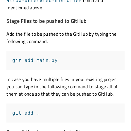
command
allow-unrelated-histories
mentioned above.
Stage Files to be pushed to GitHub
Add the file to be pushed to the GitHub by typing the
following command.
git add main.py
In case you have multiple files in your existing project
you can type in the following command to stage all of
them at once so that they can be pushed to GitHub.
git add .