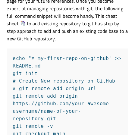
page for your future references. Once you become
expert at managing repositories with git, the following
full command snippet will become handy. This cheat
sheet
to add existing repository to git has step by
step approach to add and push an existing code base to a
new GitHub repository.
echo "# my-first-repo-on-github" >> 
README.md

git init

# Create New repository on GitHub

# git remote add origin url

git remote add origin 
https://github.com/your-awesome-
username/name-of-your-
repository.git

git remote -v

git checkout main
