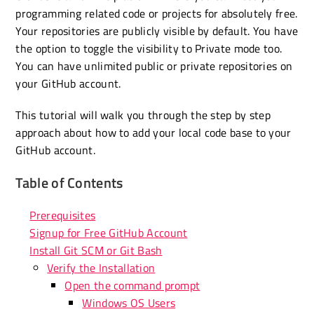
programming related code or projects for absolutely free.
Your repositories are publicly visible by default. You have
the option to toggle the visibility to Private mode too.
You can have unlimited public or private repositories on
your GitHub account.
This tutorial will walk you through the step by step
approach about how to add your local code base to your
GitHub account.
Table of Contents
Prerequisites
Signup for Free GitHub Account
Install Git SCM or Git Bash
Verify the Installation
Open the command prompt
Windows OS Users