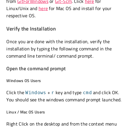
from
GitForWindows
or
Git-Scm
. Click
here
for
Linux/Unix and
here
for Mac OS and install for your
respective OS.
Verify the Installation
Once you are done with the installation, verify the
installation by typing the following command in the
command line terminal/ command prompt.
Open the command prompt
Windows OS Users
Click the
+
key and type
and click OK.
Windows
r
cmd
You should see the windows command prompt launched.
Linux / Mac OS Users
Right Click on the desktop and from the context menu