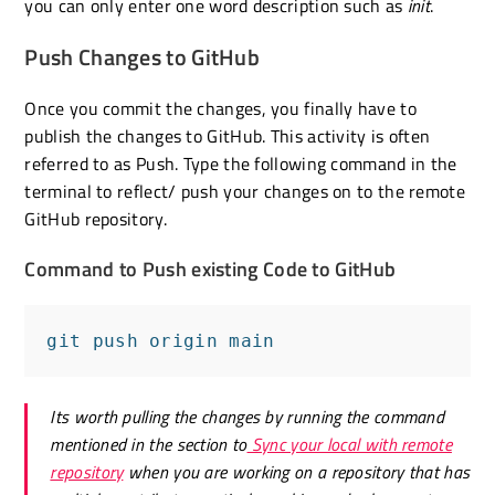
you can only enter one word description such as
init
.
Push Changes to GitHub
Once you commit the changes, you finally have to
publish the changes to GitHub. This activity is often
referred to as Push. Type the following command in the
terminal to reflect/ push your changes on to the remote
GitHub repository.
Command to Push existing Code to GitHub
git push origin main
Its worth pulling the changes by running the command
mentioned in the section to
Sync your local with remote
repository
when you are working on a repository that has