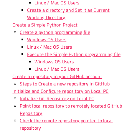
Linux / Mac OS Users
Create a directory and Set it as Current
Working Directory
Create a Simple Python Project
Create a python programming file
Windows OS Users
Linux / Mac OS Users
Execute the Simple Python programming file
Windows OS Users
Linux / Mac OS Users
Create a repository in your GitHub account
Steps to Create a new repository in GitHub
Initialize and Configure repository on Local PC
Initialize Git Repository on Local PC
Point local repository to remotely located GitHub
Repository
Check the remote repository pointed to local
repository