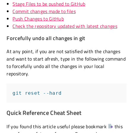
Stage Files to be pushed to GitHub
Commit changes made to files
Push Changes to GitHub
Check the repository updated with latest changes
Forcefully undo all changes in git
At any point, if you are not satisfied with the changes
and want to start afresh, type in the following command
to forcefully undo all the changes in your local
repository.
git reset --hard
Quick Reference Cheat Sheet
If you found this article useful please bookmark
this