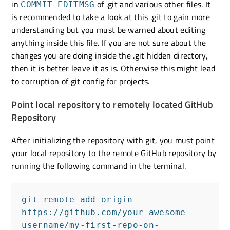
in
of .git and various other files. It
COMMIT_EDITMSG
is recommended to take a look at this .git to gain more
understanding but you must be warned about editing
anything inside this file. If you are not sure about the
changes you are doing inside the .git hidden directory,
then it is better leave it as is. Otherwise this might lead
to corruption of git config for projects.
Point local repository to remotely located GitHub
Repository
After initializing the repository with git, you must point
your local repository to the remote GitHub repository by
running the following command in the terminal.
git remote add origin 
https://github.com/your-awesome-
username/my-first-repo-on-