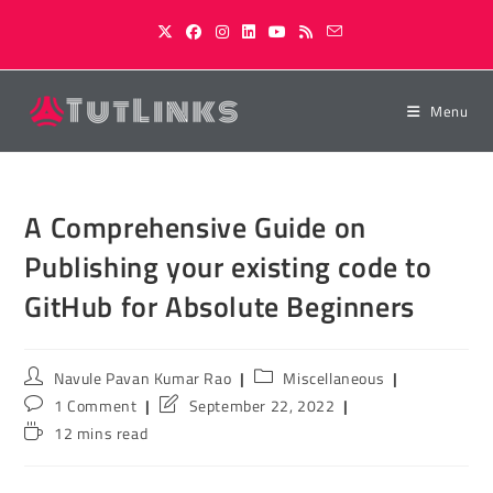
Skip
to
content
Menu
A Comprehensive Guide on
Publishing your existing code to
GitHub for Absolute Beginners
Post
Post
Navule Pavan Kumar Rao
Miscellaneous
author:
category:
Post
Post
1 Comment
September 22, 2022
comments:
last
Reading
12 mins read
modified:
time: