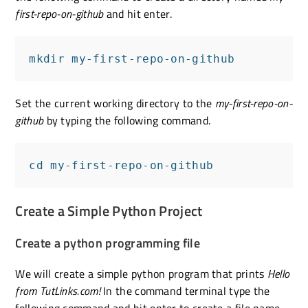
first-repo-on-github
and hit enter.
mkdir my-first-repo-on-github
Set the current working directory to the
my-first-repo-on-
github
by typing the following command.
cd my-first-repo-on-github
Create a Simple Python Project
Create a python programming file
We will create a simple python program that prints
Hello
from TutLinks.com!
In the command terminal type the
following command and hit enter to create a file name