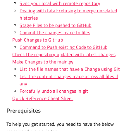
Sync your local with remote repository
Dealing with fatal: refusing to merge unrelated
histories
Stage Files to be pushed to GitHub
Commit the changes made to files
Push Changes to GitHub
Command to Push existing Code to GitHub
Check the repository updated with latest changes
Make Changes to the main.py
List the file names that have a Change using Git
List the content changes made across all files if
any
Forcefully undo all changes in git
Quick Reference Cheat Sheet
Prerequisites
To help you get started, you need to have the below