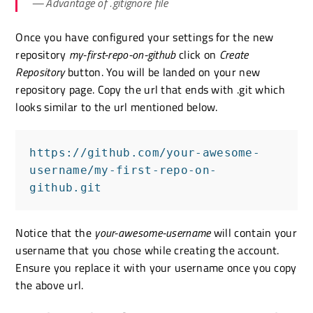
Advantage of .gitignore file
Once you have configured your settings for the new
repository
my-first-repo-on-github
click on
Create
Repository
button. You will be landed on your new
repository page. Copy the url that ends with .git which
looks similar to the url mentioned below.
https://github.com/your-awesome-
username/my-first-repo-on-
github.git
Notice that the
your-awesome-username
will contain your
username that you chose while creating the account.
Ensure you replace it with your username once you copy
the above url.