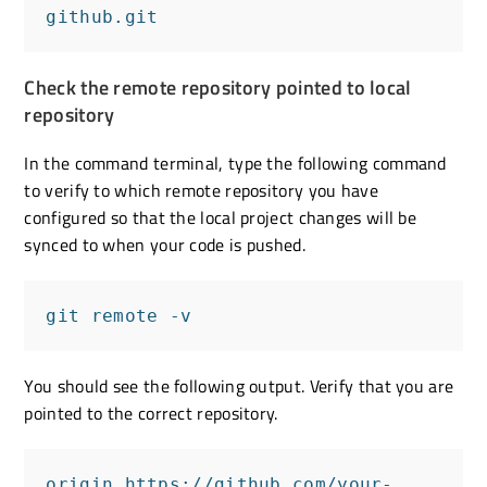
github.git
Check the remote repository pointed to local
repository
In the command terminal, type the following command
to verify to which remote repository you have
configured so that the local project changes will be
synced to when your code is pushed.
git remote -v
You should see the following output. Verify that you are
pointed to the correct repository.
origin https://github.com/your-