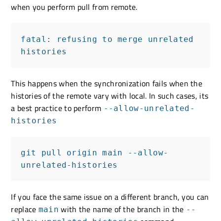
when you perform pull from remote.
fatal: refusing to merge unrelated 
histories
This happens when the synchronization fails when the
histories of the remote vary with local. In such cases, its
a best practice to perform
--allow-unrelated-
histories
git pull origin main --allow-
unrelated-histories
If you face the same issue on a different branch, you can
replace
with the name of the branch in the
main
--