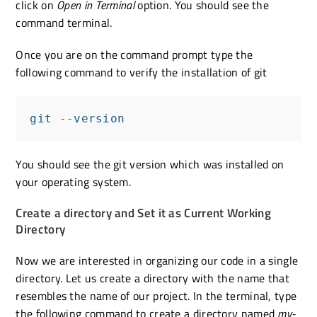
click on
Open in Terminal
option. You should see the
command terminal.
Once you are on the command prompt type the
following command to verify the installation of git
git --version
You should see the git version which was installed on
your operating system.
Create a directory and Set it as Current Working
Directory
Now we are interested in organizing our code in a single
directory. Let us create a directory with the name that
resembles the name of our project. In the terminal, type
the following command to create a directory named
my-