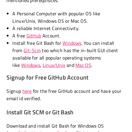
mentioned prerequisites.
A Personal Computer with popular OS like
Linux/Unix, Windows OS or Mac OS.
A reliable Internet Connectivity.
A free
GitHub
Account.
Install free Git Bash for
Windows
. You can install
from
Git-Scm
too which has the in-built GUI client
available for all popular operating systems
like
Windows
,
Linux/Unix
and
Mac OS
.
Signup for Free GitHub Account
Signup
here
for the free GitHub account and have your
email id verified.
Install Git SCM or Git Bash
Download and install Git Bash for Windows OS