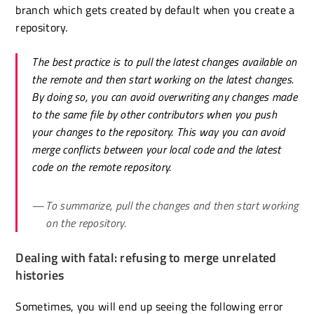
branch which gets created by default when you create a
repository.
The best practice is to pull the latest changes available on
the remote and then start working on the latest changes.
By doing so, you can avoid overwriting any changes made
to the same file by other contributors when you push
your changes to the repository. This way you can avoid
merge conflicts between your local code and the latest
code on the remote repository.
To summarize, pull the changes and then start working
on the repository.
Dealing with fatal: refusing to merge unrelated
histories
Sometimes, you will end up seeing the following error