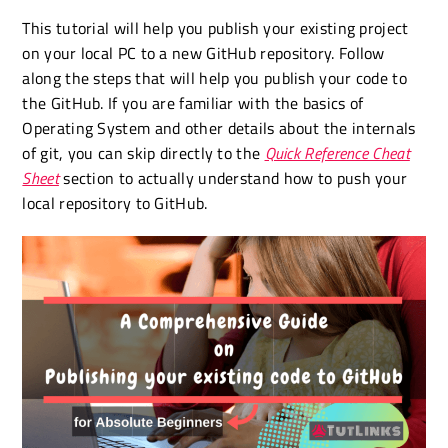
This tutorial will help you publish your existing project
on your local PC to a new GitHub repository. Follow
along the steps that will help you publish your code to
the GitHub. If you are familiar with the basics of
Operating System and other details about the internals
of git, you can skip directly to the
Quick Reference Cheat
Sheet
section to actually understand how to push your
local repository to GitHub.