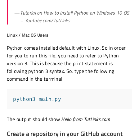
Tutorial on How to Install Python on Windows 10 OS
– YouTube.com/TutLinks
Linux / Mac OS Users
Python comes installed default with Linux. So in order
for you to run this file, you need to refer to Python
version 3. This is because the print statement is
following python 3 syntax. So, type the following
command in the terminal.
python3 main.py
The output should show
Hello from TutLinks.com
Create a repository in your GitHub account