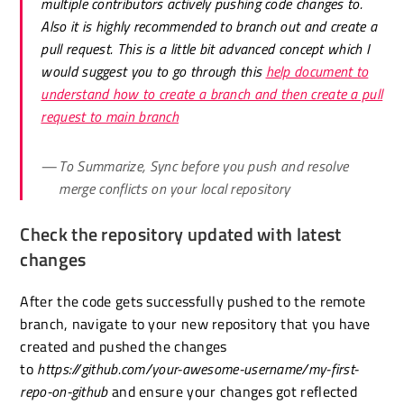
multiple contributors actively pushing code changes to.
Also it is highly recommended to branch out and create a
pull request. This is a little bit advanced concept which I
would suggest you to go through this
help document to
understand how to create a branch and then create a pull
request to main branch
To Summarize, Sync before you push and resolve
merge conflicts on your local repository
Check the repository updated with latest
changes
After the code gets successfully pushed to the remote
branch, navigate to your new repository that you have
created and pushed the changes
to
https://github.com/your-awesome-username/my-first-
repo-on-github
and ensure your changes got reflected