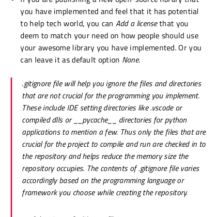
you have implemented and feel that it has potential
to help tech world, you can
Add a license
that you
deem to match your need on how people should use
your awesome library you have implemented. Or you
can leave it as default option
None
.
.gitignore
file will help you ignore the files and directories
that are not crucial for the programming you implement.
These include IDE setting directories like .vscode or
compiled dlls or __pycache__ directories for python
applications to mention a few. Thus only the files that are
crucial for the project to compile and run are checked in to
the repository and helps reduce the memory size the
repository occupies. The contents of
.gitignore
file varies
accordingly based on the programming language or
framework you choose while creating the repository.