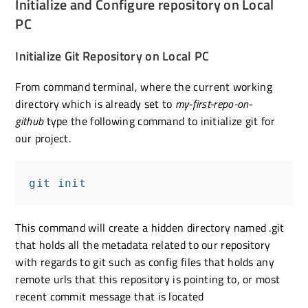
Initialize and Configure repository on Local
PC
Initialize Git Repository on Local PC
From command terminal, where the current working
directory which is already set to
my-first-repo-on-
github
type the following command to initialize git for
our project.
git init
This command will create a hidden directory named .git
that holds all the metadata related to our repository
with regards to git such as config files that holds any
remote urls that this repository is pointing to, or most
recent commit message that is located