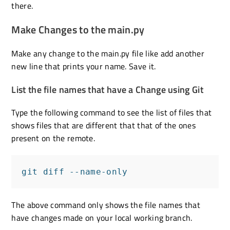
there.
Make Changes to the main.py
Make any change to the main.py file like add another
new line that prints your name. Save it.
List the file names that have a Change using Git
Type the following command to see the list of files that
shows files that are different that that of the ones
present on the remote.
git diff --name-only
The above command only shows the file names that
have changes made on your local working branch.