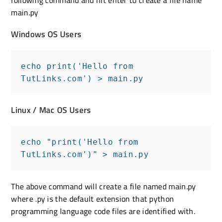
main.py
Windows OS Users
echo print('Hello from 
TutLinks.com') > main.py
Linux / Mac OS Users
echo "print('Hello from 
TutLinks.com')" > main.py
The above command will create a file named main.py
where .py is the default extension that python
programming language code files are identified with.