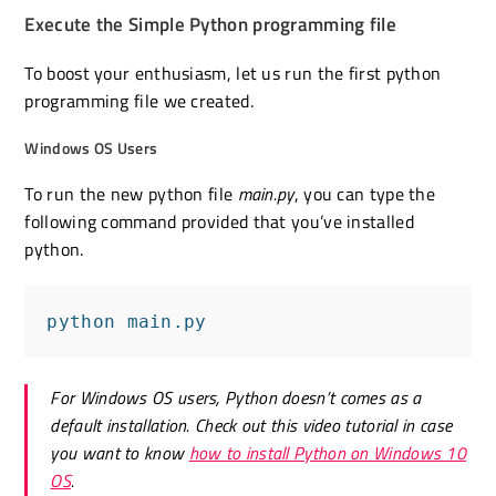
Execute the Simple Python programming file
To boost your enthusiasm, let us run the first python
programming file we created.
Windows OS Users
To run the new python file
main.py
, you can type the
following command provided that you’ve installed
python.
python main.py
For Windows OS users, Python doesn’t comes as a
default installation. Check out this video tutorial in case
you want to know
how to install Python on Windows 10
OS
.