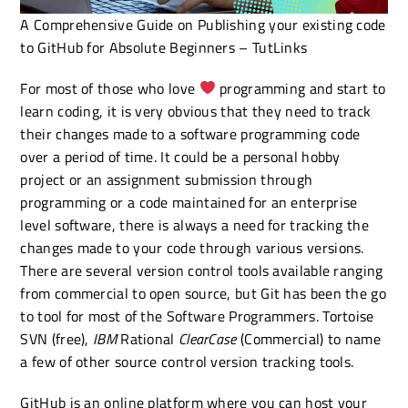
A Comprehensive Guide on Publishing your existing code
to GitHub for Absolute Beginners – TutLinks
For most of those who love
programming and start to
learn coding, it is very obvious that they need to track
their changes made to a software programming code
over a period of time. It could be a personal hobby
project or an assignment submission through
programming or a code maintained for an enterprise
level software, there is always a need for tracking the
changes made to your code through various versions.
There are several version control tools available ranging
from commercial to open source, but Git has been the go
to tool for most of the Software Programmers. Tortoise
SVN (free),
IBM
Rational
ClearCase
(Commercial) to name
a few of other source control version tracking tools.
GitHub is an online platform where you can host your