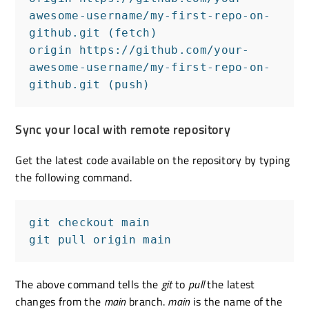
awesome-username/my-first-repo-on-
github.git (fetch)

origin https://github.com/your-
awesome-username/my-first-repo-on-
github.git (push)
Sync your local with remote repository
Get the latest code available on the repository by typing
the following command.
git checkout main

git pull origin main
The above command tells the
git
to
pull
the latest
changes from the
main
branch.
main
is the name of the