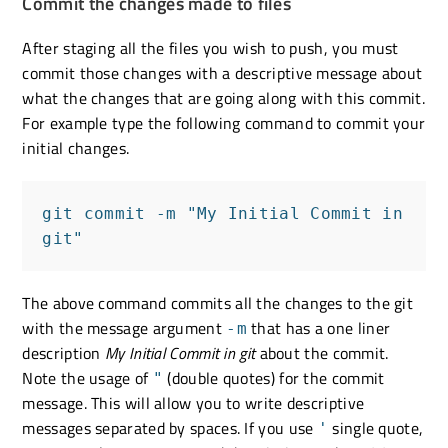
Commit the changes made to files
After staging all the files you wish to push, you must
commit those changes with a descriptive message about
what the changes that are going along with this commit.
For example type the following command to commit your
initial changes.
git commit -m "My Initial Commit in 
git"
The above command commits all the changes to the git
with the message argument
that has a one liner
-m
description
My Initial Commit in git
about the commit.
Note the usage of
(double quotes) for the commit
"
message. This will allow you to write descriptive
messages separated by spaces. If you use
single quote,
'