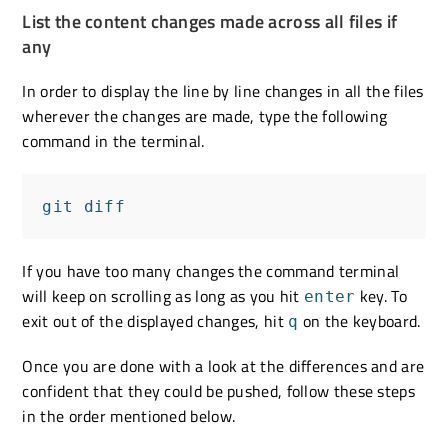
List the content changes made across all files if
any
In order to display the line by line changes in all the files
wherever the changes are made, type the following
command in the terminal.
git diff
If you have too many changes the command terminal
will keep on scrolling as long as you hit
key. To
enter
exit out of the displayed changes, hit
on the keyboard.
q
Once you are done with a look at the differences and are
confident that they could be pushed, follow these steps
in the order mentioned below.