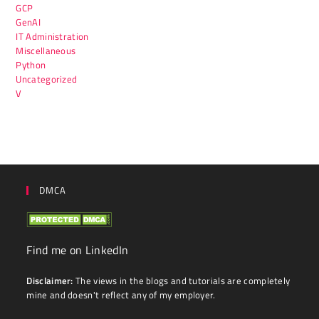
GCP
GenAI
IT Administration
Miscellaneous
Python
Uncategorized
V
DMCA
Find me on LinkedIn
Disclaimer:
The views in the blogs and tutorials are completely
mine and doesn't reflect any of my employer.