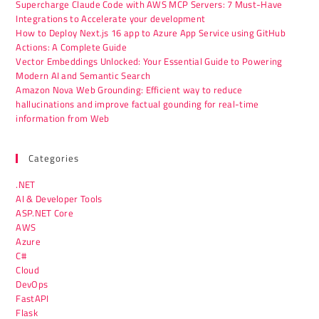
Supercharge Claude Code with AWS MCP Servers: 7 Must-Have
Integrations to Accelerate your development
How to Deploy Next.js 16 app to Azure App Service using GitHub
Actions: A Complete Guide
Vector Embeddings Unlocked: Your Essential Guide to Powering
Modern AI and Semantic Search
Amazon Nova Web Grounding: Efficient way to reduce
hallucinations and improve factual gounding for real-time
information from Web
Categories
.NET
AI & Developer Tools
ASP.NET Core
AWS
Azure
C#
Cloud
DevOps
FastAPI
Flask