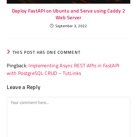
Deploy FastAPI on Ubuntu and Serve using Caddy 2
Web Server
September 3, 2022
THIS POST HAS ONE COMMENT
Pingback:
Implementing Async REST APIs in FastAPI
with PostgreSQL CRUD – TutLinks
Leave a Reply
Comment