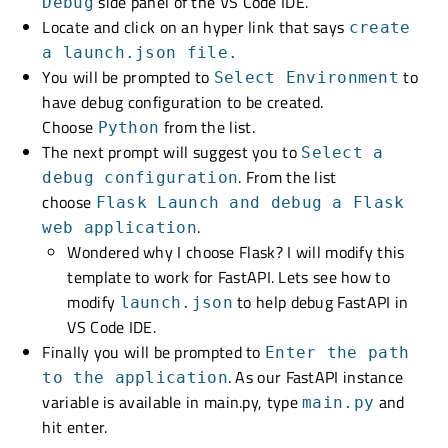
side panel of the VS Code IDE.
Debug
Locate and click on an hyper link that says
create
a launch.json file.
You will be prompted to
to
Select Environment
have debug configuration to be created.
Choose
from the list.
Python
The next prompt will suggest you to
Select a
. From the list
debug configuration
choose
Flask Launch and debug a Flask
.
web application
Wondered why I choose Flask? I will modify this
template to work for FastAPI. Lets see how to
modify
to help debug FastAPI in
launch.json
VS Code IDE.
Finally you will be prompted to
Enter the path
. As our FastAPI instance
to the application
variable is available in main.py, type
and
main.py
hit enter.