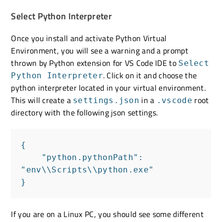
Select Python Interpreter
Once you install and activate Python Virtual
Environment, you will see a warning and a prompt
thrown by Python extension for VS Code IDE to
Select
. Click on it and choose the
Python Interpreter
python interpreter located in your virtual environment.
This will create a
in a
root
settings.json
.vscode
directory with the following json settings.
{

    "python.pythonPath": 
"env\\Scripts\\python.exe"

}
If you are on a Linux PC, you should see some different