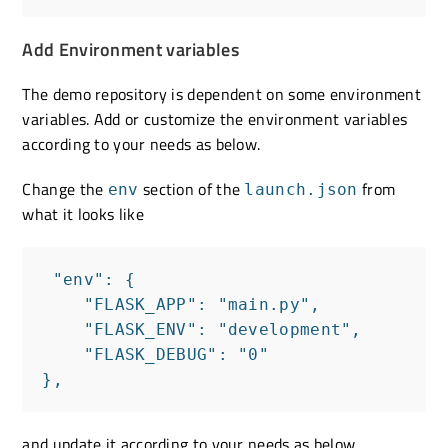
Add Environment variables
The demo repository is dependent on some environment
variables. Add or customize the environment variables
according to your needs as below.
Change the
section of the
from
env
launch.json
what it looks like
 "env": {

    "FLASK_APP": "main.py",

    "FLASK_ENV": "development",

    "FLASK_DEBUG": "0"

},
and update it according to your needs as below