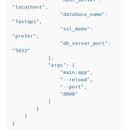
"localhost",

                "database_name": 
"fastapi",

                "ssl_mode": 
"prefer",

                "db_server_port": 
"5432"

            },

            "args": [

                "main:app",

                "--reload",

                "--port",

                "8000"

            ]

        }

    ]

}