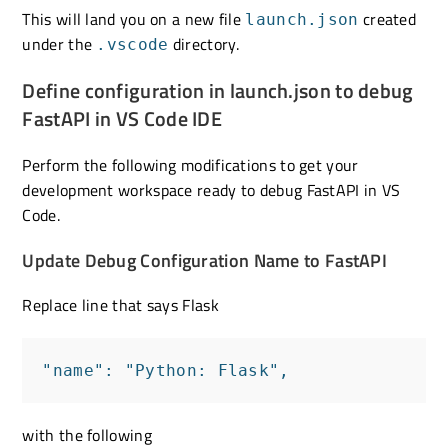
This will land you on a new file
created
launch.json
under the
directory.
.vscode
Define configuration in launch.json to debug
FastAPI in VS Code IDE
Perform the following modifications to get your
development workspace ready to debug FastAPI in VS
Code.
Update Debug Configuration Name to FastAPI
Replace line that says Flask
"name": "Python: Flask",
with the following