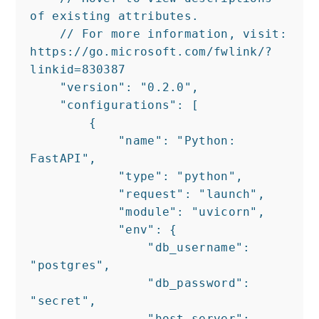
of existing attributes.

    // For more information, visit: 
https://go.microsoft.com/fwlink/?
linkid=830387

    "version": "0.2.0",

    "configurations": [

        {

            "name": "Python: 
FastAPI",

            "type": "python",

            "request": "launch",

            "module": "uvicorn",

            "env": {

                "db_username": 
"postgres",

                "db_password": 
"secret",

                "host_server": 