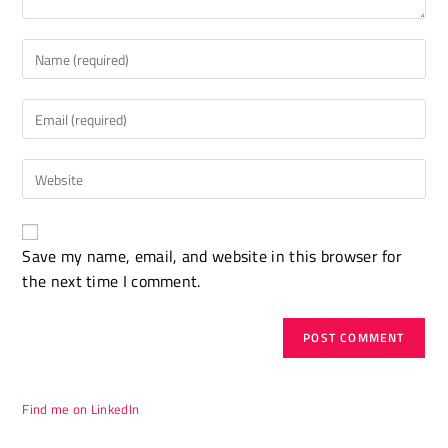
Enter
your
name
Enter
or
your
username
email
to
Enter
address
comment
your
to
website
comment
A
URL
Save my name, email, and website in this browser for
l
(optional)
the next time I comment.
t
e
r
n
a
t
Find me on LinkedIn
i