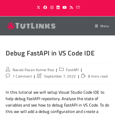
Skip
to
content
Menu
Debug FastAPI in VS Code IDE
Post
Post
Navule Pavan Kumar Rao
FastAPI
author:
category:
Post
Post
Reading
1 Comment
September 7, 2022
8 mins read
comments:
last
time:
modified:
In this tutorial we will setup Visual Studio Code IDE to
help debug FastAPI repository. Analyse the state of
variables and see how to debug FastAPI in VS Code. To do
this we will add a debug configuration and create a