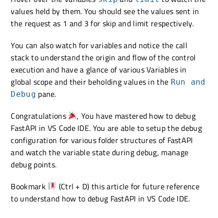
values held by them. You should see the values sent in
the request as 1 and 3 for skip and limit respectively.
You can also watch for variables and notice the call
stack to understand the origin and flow of the control
execution and have a glance of various Variables in
global scope and their beholding values in the
Run and
pane.
Debug
Congratulations
, You have mastered how to debug
FastAPI in VS Code IDE. You are able to setup the debug
configuration for various folder structures of FastAPI
and watch the variable state during debug, manage
debug points.
Bookmark
(Ctrl + D) this article for future reference
to understand how to debug FastAPI in VS Code IDE.