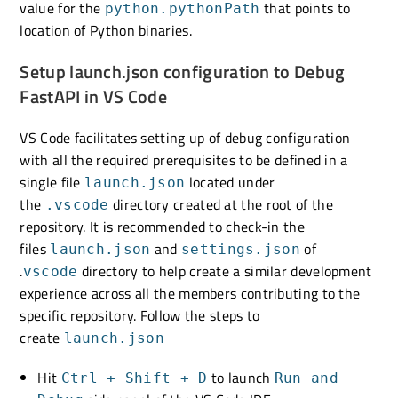
value for the
that points to
python.pythonPath
location of Python binaries.
Setup launch.json configuration to Debug
FastAPI in VS Code
VS Code facilitates setting up of debug configuration
with all the required prerequisites to be defined in a
single file
located under
launch.json
the
directory created at the root of the
.vscode
repository. It is recommended to check-in the
files
and
of
launch.json
settings.json
.
directory to help create a similar development
vscode
experience across all the members contributing to the
specific repository. Follow the steps to
create
launch.json
Hit
to launch
Ctrl + Shift + D
Run and