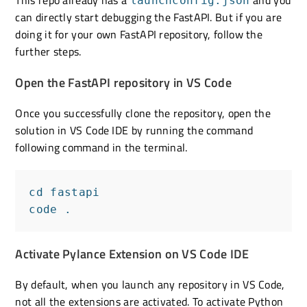
launchconfig.json
can directly start debugging the FastAPI. But if you are
doing it for your own FastAPI repository, follow the
further steps.
Open the FastAPI repository in VS Code
Once you successfully clone the repository, open the
solution in VS Code IDE by running the command
following command in the terminal.
cd fastapi

code .
Activate Pylance Extension on VS Code IDE
By default, when you launch any repository in VS Code,
not all the extensions are activated. To activate Python