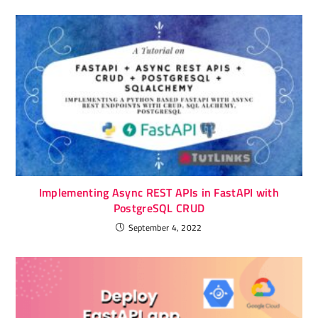
Implementing Async REST APIs in FastAPI with
PostgreSQL CRUD
September 4, 2022