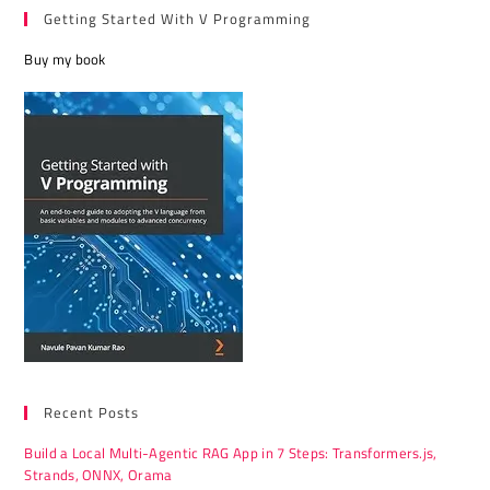
v
Getting Started With V Programming
e
Buy my book
:
Recent Posts
Build a Local Multi-Agentic RAG App in 7 Steps: Transformers.js,
Strands, ONNX, Orama