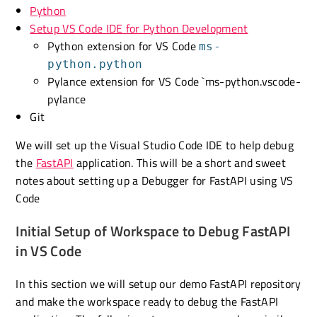
Python
Setup VS Code IDE for Python Development
Python extension for VS Code
ms-
python.python
Pylance extension for VS Code `ms-python.vscode-
pylance
Git
We will set up the Visual Studio Code IDE to help debug
the
FastAPI
application. This will be a short and sweet
notes about setting up a Debugger for FastAPI using VS
Code
Initial Setup of Workspace to Debug FastAPI
in VS Code
In this section we will setup our demo FastAPI repository
and make the workspace ready to debug the FastAPI