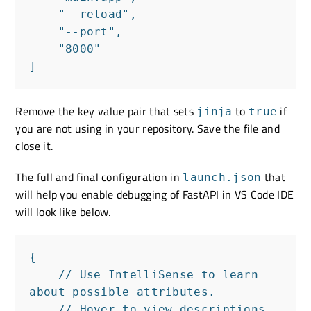
    "--reload",

    "--port",

    "8000"

]
Remove the key value pair that sets
to
if
jinja
true
you are not using in your repository. Save the file and
close it.
The full and final configuration in
that
launch.json
will help you enable debugging of FastAPI in VS Code IDE
will look like below.
{

    // Use IntelliSense to learn 
about possible attributes.

    // Hover to view descriptions 