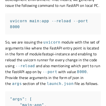
issue the following command to run FastAPI on local PC.
uvicorn main:app --reload --port 
8000
So, we are issuing the
module with the set of
uvicorn
arguments like where the FastAPI entry point is located
in the form of module:fastapi-instance and enabling to
reload the uvicorn runner for every change in the code
using
and also mentioning which port to run
--reload
the FastAPI app on by
with value
.
--port
8000
Provide these arguments in the form of json in
the
section of the
file as follows.
args
launch.json
"args": [

    "main:app",
