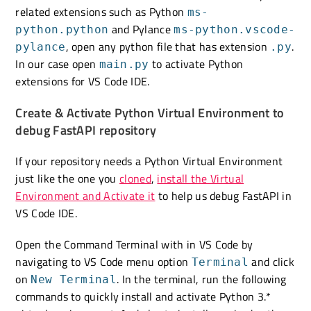
related extensions such as Python
ms-
and Pylance
python.python
ms-python.vscode-
, open any python file that has extension
.
pylance
.py
In our case open
to activate Python
main.py
extensions for VS Code IDE.
Create & Activate Python Virtual Environment to
debug FastAPI repository
If your repository needs a Python Virtual Environment
just like the one you
cloned
,
install the Virtual
Environment and Activate it
to help us debug FastAPI in
VS Code IDE.
Open the Command Terminal with in VS Code by
navigating to VS Code menu option
and click
Terminal
on
. In the terminal, run the following
New Terminal
commands to quickly install and activate Python 3.*