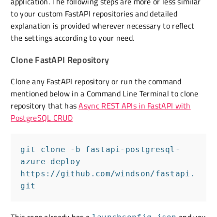
application. The following steps are more or less similar
to your custom FastAPI repositories and detailed
explanation is provided wherever necessary to reflect
the settings according to your need.
Clone FastAPI Repository
Clone any FastAPI repository or run the command
mentioned below in a Command Line Terminal to clone
repository that has
Async REST APIs in FastAPI with
PostgreSQL CRUD
git clone -b fastapi-postgresql-
azure-deploy 
https://github.com/windson/fastapi.
git
This repo already has a
and you