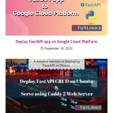
Deploy FastAPI app on Google Cloud Platform
September 10, 2022