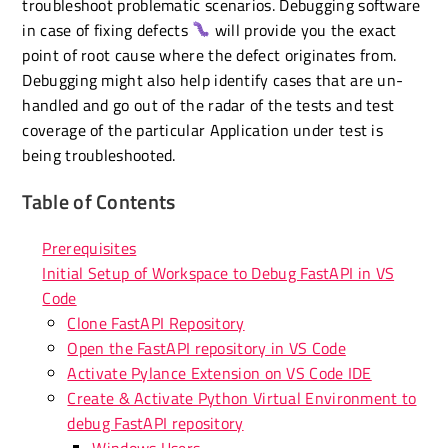
troubleshoot problematic scenarios. Debugging software
in case of fixing defects
will provide you the exact
point of root cause where the defect originates from.
Debugging might also help identify cases that are un-
handled and go out of the radar of the tests and test
coverage of the particular Application under test is
being troubleshooted.
Table of Contents
Prerequisites
Initial Setup of Workspace to Debug FastAPI in VS
Code
Clone FastAPI Repository
Open the FastAPI repository in VS Code
Activate Pylance Extension on VS Code IDE
Create & Activate Python Virtual Environment to
debug FastAPI repository
Windows Users