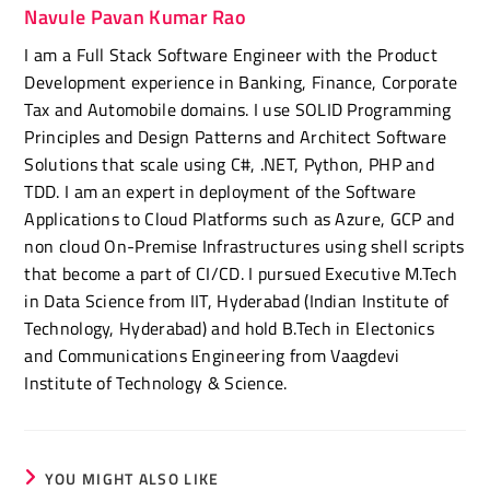
Navule Pavan Kumar Rao
I am a Full Stack Software Engineer with the Product
Development experience in Banking, Finance, Corporate
Tax and Automobile domains. I use SOLID Programming
Principles and Design Patterns and Architect Software
Solutions that scale using C#, .NET, Python, PHP and
TDD. I am an expert in deployment of the Software
Applications to Cloud Platforms such as Azure, GCP and
non cloud On-Premise Infrastructures using shell scripts
that become a part of CI/CD. I pursued Executive M.Tech
in Data Science from IIT, Hyderabad (Indian Institute of
Technology, Hyderabad) and hold B.Tech in Electonics
and Communications Engineering from Vaagdevi
Institute of Technology & Science.
YOU MIGHT ALSO LIKE