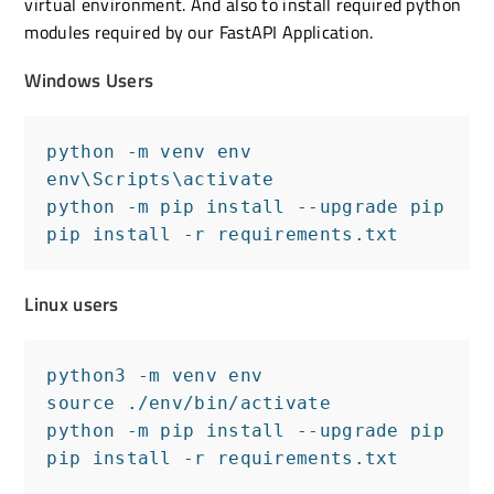
virtual environment. And also to install required python
modules required by our FastAPI Application.
Windows Users
python -m venv env

env\Scripts\activate

python -m pip install --upgrade pip

pip install -r requirements.txt
Linux users
python3 -m venv env

source ./env/bin/activate

python -m pip install --upgrade pip

pip install -r requirements.txt