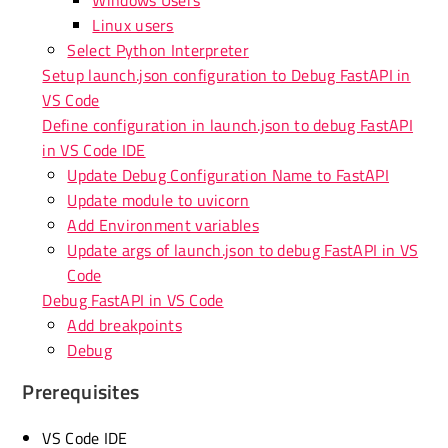
Linux users
Select Python Interpreter
Setup launch.json configuration to Debug FastAPI in
VS Code
Define configuration in launch.json to debug FastAPI
in VS Code IDE
Update Debug Configuration Name to FastAPI
Update module to uvicorn
Add Environment variables
Update args of launch.json to debug FastAPI in VS
Code
Debug FastAPI in VS Code
Add breakpoints
Debug
Prerequisites
VS Code IDE