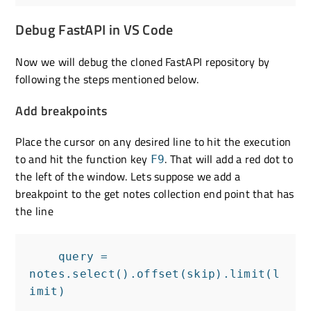
Debug FastAPI in VS Code
Now we will debug the cloned FastAPI repository by
following the steps mentioned below.
Add breakpoints
Place the cursor on any desired line to hit the execution
to and hit the function key
. That will add a red dot to
F9
the left of the window. Lets suppose we add a
breakpoint to the get notes collection end point that has
the line
    query = 
notes.select().offset(skip).limit(l
imit)