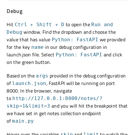
Debug
Hit
to open the
Ctrl + Shift + D
Run and
window. Find the dropdown and choose the
Debug
value that has value
we provided
Python: FastAPI
for the key
in our debug configuration in
name
launch.json file. Select
and click
Python: FastAPI
on the green button.
Based on the
provided in the debug configuration
args
of
, FastAPI will be running on port
launch.json
8000. In the browser, navigate
to
http://127.0.0.1:8000/notes/?
and you will hit the breakpoint that
skip=1&limit=3
we have set in get notes collection endpoint
of
main.py
Hover over the variables
and
to watch the
skip
limit