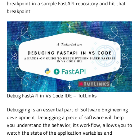
breakpoint in a sample FastAPI repository and hit that
breakpoint.
Debug FastAPI in VS Code IDE – TutLinks
Debugging is an essential part of Software Engineering
development. Debugging a piece of software will help
you understand the behavior, its workflow, allows you to
watch the state of the application variables and