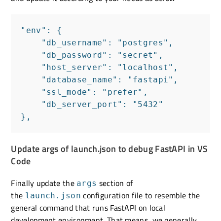
"env": {

    "db_username": "postgres",

    "db_password": "secret",

    "host_server": "localhost",

    "database_name": "fastapi",

    "ssl_mode": "prefer",

    "db_server_port": "5432"

},
Update args of launch.json to debug FastAPI in VS
Code
Finally update the
section of
args
the
configuration file to resemble the
launch.json
general command that runs FastAPI on local
development environment. That means, we generally