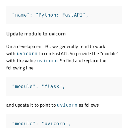
"name": "Python: FastAPI",
Update module to uvicorn
On a development PC, we generally tend to work
with
to run FastAPI. So provide the “module”
uvicorn
with the value
. So find and replace the
uvicorn
following line
"module": "flask",
and update it to point to
as follows
uvicorn
"module": "uvicorn",