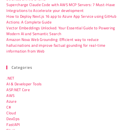
Supercharge Claude Code with AWS MCP Servers: 7 Must-Have
Integrations to Accelerate your development
How to Deploy Next.js 16 app to Azure App Service using GitHub
Actions: A Complete Guide
Vector Embeddings Unlocked: Your Essential Guide to Powering
Modern AI and Semantic Search
Amazon Nova Web Grounding: Efficient way to reduce
hallucinations and improve factual gounding for real-time
information from Web
Categories
.NET
AI & Developer Tools
ASP.NET Core
AWS
Azure
C#
Cloud
DevOps
FastAPI