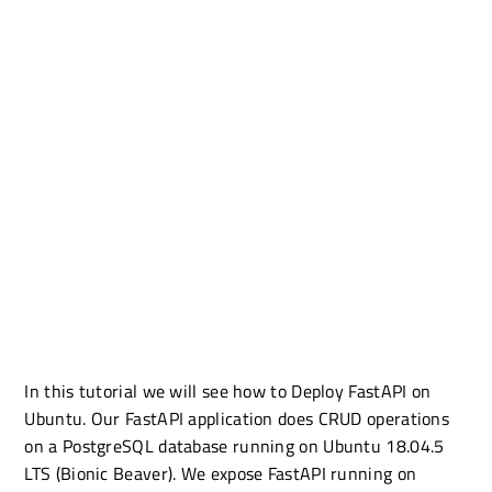
In this tutorial we will see how to Deploy FastAPI on
Ubuntu. Our FastAPI application does CRUD operations
on a PostgreSQL database running on Ubuntu 18.04.5
LTS (Bionic Beaver). We expose FastAPI running on