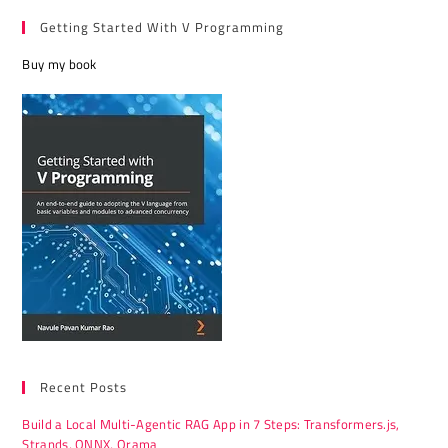
Getting Started With V Programming
Buy my book
Recent Posts
Build a Local Multi-Agentic RAG App in 7 Steps: Transformers.js,
Strands, ONNX, Orama