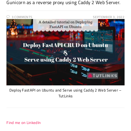
Gunicorn as a reverse proxy using Caddy 2 Web Server.
3 COMMENTS
SEPTEMBER 3, 2022
Deploy FastAPI on Ubuntu and Serve using Caddy 2 Web Server –
TutLinks
Find me on LinkedIn