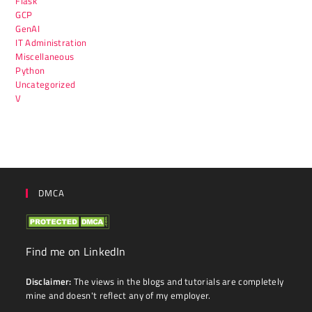
Flask
GCP
GenAI
IT Administration
Miscellaneous
Python
Uncategorized
V
DMCA
Find me on LinkedIn
Disclaimer:
The views in the blogs and tutorials are completely
mine and doesn't reflect any of my employer.