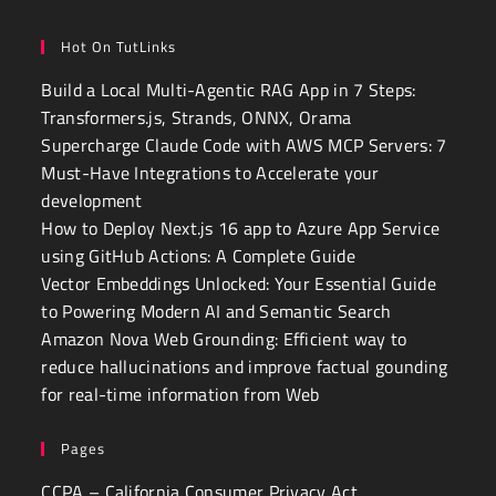
Hot On TutLinks
Build a Local Multi-Agentic RAG App in 7 Steps:
Transformers.js, Strands, ONNX, Orama
Supercharge Claude Code with AWS MCP Servers: 7
Must-Have Integrations to Accelerate your
development
How to Deploy Next.js 16 app to Azure App Service
using GitHub Actions: A Complete Guide
Vector Embeddings Unlocked: Your Essential Guide
to Powering Modern AI and Semantic Search
Amazon Nova Web Grounding: Efficient way to
reduce hallucinations and improve factual gounding
for real-time information from Web
Pages
CCPA – California Consumer Privacy Act