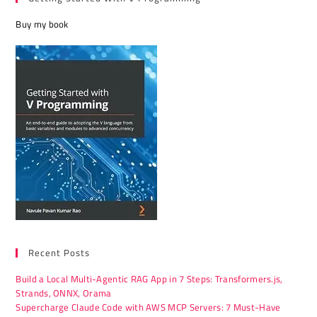
Buy my book
Recent Posts
Build a Local Multi-Agentic RAG App in 7 Steps: Transformers.js,
Strands, ONNX, Orama
Supercharge Claude Code with AWS MCP Servers: 7 Must-Have