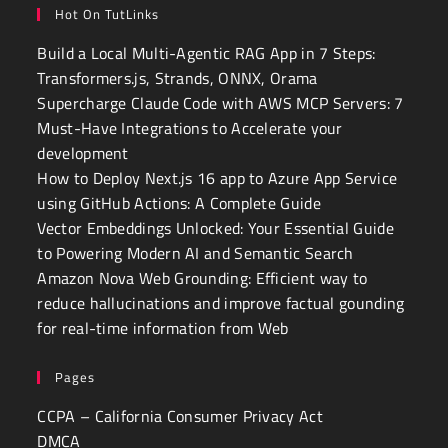
Hot On TutLinks
Build a Local Multi-Agentic RAG App in 7 Steps:
Transformers.js, Strands, ONNX, Orama
Supercharge Claude Code with AWS MCP Servers: 7
Must-Have Integrations to Accelerate your
development
How to Deploy Next.js 16 app to Azure App Service
using GitHub Actions: A Complete Guide
Vector Embeddings Unlocked: Your Essential Guide
to Powering Modern AI and Semantic Search
Amazon Nova Web Grounding: Efficient way to
reduce hallucinations and improve factual gounding
for real-time information from Web
Pages
CCPA – California Consumer Privacy Act
DMCA