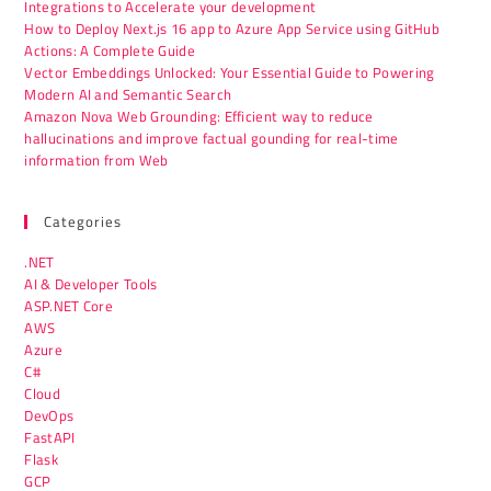
Integrations to Accelerate your development
How to Deploy Next.js 16 app to Azure App Service using GitHub
Actions: A Complete Guide
Vector Embeddings Unlocked: Your Essential Guide to Powering
Modern AI and Semantic Search
Amazon Nova Web Grounding: Efficient way to reduce
hallucinations and improve factual gounding for real-time
information from Web
Categories
.NET
AI & Developer Tools
ASP.NET Core
AWS
Azure
C#
Cloud
DevOps
FastAPI
Flask
GCP