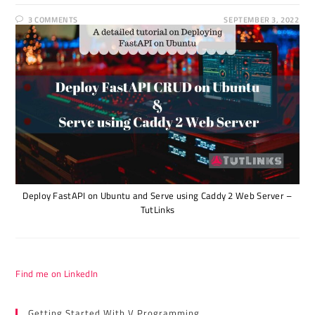
3 COMMENTS
SEPTEMBER 3, 2022
Deploy FastAPI on Ubuntu and Serve using Caddy 2 Web Server –
TutLinks
Find me on LinkedIn
Getting Started With V Programming