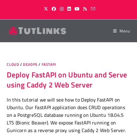
Skip
to
content
Menu
CLOUD
/
DEVOPS
/
FASTAPI
Deploy FastAPI on Ubuntu and Serve
using Caddy 2 Web Server
In this tutorial we will see how to Deploy FastAPI on
Ubuntu. Our FastAPI application does CRUD operations
on a PostgreSQL database running on Ubuntu 18.04.5
LTS (Bionic Beaver). We expose FastAPI running on
Gunicorn as a reverse proxy using Caddy 2 Web Server.