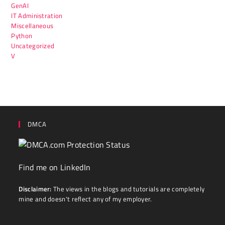
GenAI
IT Administration
Miscellaneous
Python
Uncategorized
V
DMCA
Find me on LinkedIn
Disclaimer:
The views in the blogs and tutorials are completely
mine and doesn't reflect any of my employer.