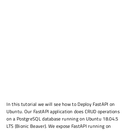
In this tutorial we will see how to Deploy FastAPI on
Ubuntu. Our FastAPI application does CRUD operations
on a PostgreSQL database running on Ubuntu 18.04.5
LTS (Bionic Beaver). We expose FastAPI running on