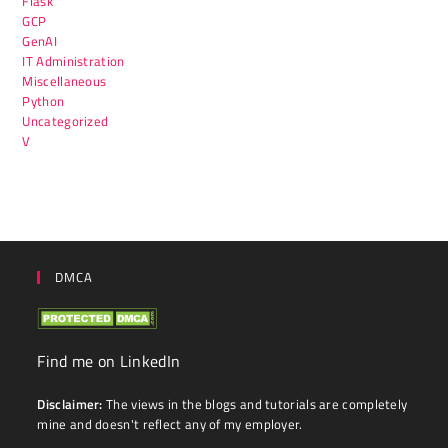
Flask
GCP
GenAI
IT Administration
Miscellaneous
Python
Uncategorized
V
DMCA
Find me on LinkedIn
Disclaimer:
The views in the blogs and tutorials are completely
mine and doesn't reflect any of my employer.