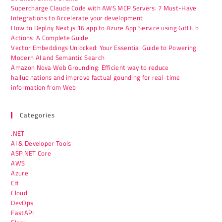
Supercharge Claude Code with AWS MCP Servers: 7 Must-Have
Integrations to Accelerate your development
How to Deploy Next.js 16 app to Azure App Service using GitHub
Actions: A Complete Guide
Vector Embeddings Unlocked: Your Essential Guide to Powering
Modern AI and Semantic Search
Amazon Nova Web Grounding: Efficient way to reduce
hallucinations and improve factual gounding for real-time
information from Web
Categories
.NET
AI & Developer Tools
ASP.NET Core
AWS
Azure
C#
Cloud
DevOps
FastAPI