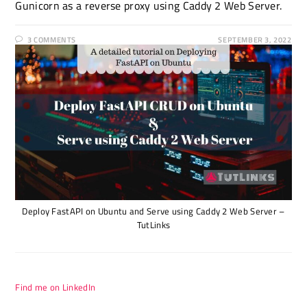
Gunicorn as a reverse proxy using Caddy 2 Web Server.
3 COMMENTS
SEPTEMBER 3, 2022
Deploy FastAPI on Ubuntu and Serve using Caddy 2 Web Server –
TutLinks
Find me on LinkedIn