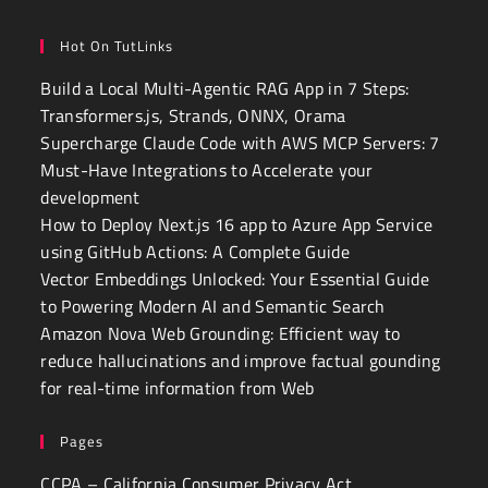
Hot On TutLinks
Build a Local Multi-Agentic RAG App in 7 Steps:
Transformers.js, Strands, ONNX, Orama
Supercharge Claude Code with AWS MCP Servers: 7
Must-Have Integrations to Accelerate your
development
How to Deploy Next.js 16 app to Azure App Service
using GitHub Actions: A Complete Guide
Vector Embeddings Unlocked: Your Essential Guide
to Powering Modern AI and Semantic Search
Amazon Nova Web Grounding: Efficient way to
reduce hallucinations and improve factual gounding
for real-time information from Web
Pages
CCPA – California Consumer Privacy Act