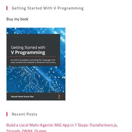
Getting Started With V Programming
Buy my book
Recent Posts
Build a Local Multi-Agentic RAG App in 7 Steps: Transformers.js,
Strands, ONNX, Orama